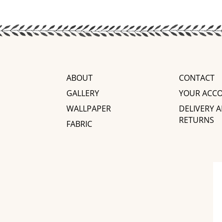
ABOUT
CONTACT
GALLERY
YOUR ACC
WALLPAPER
DELIVERY 
RETURNS
FABRIC