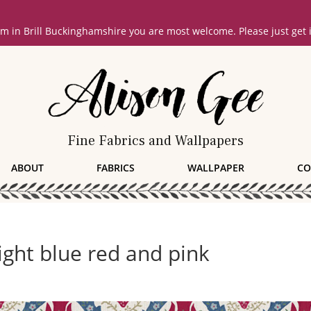
oom in Brill Buckinghamshire you are most welcome. Please just get
Fine Fabrics and Wallpapers
ABOUT
FABRICS
WALLPAPER
CO
right blue red and pink