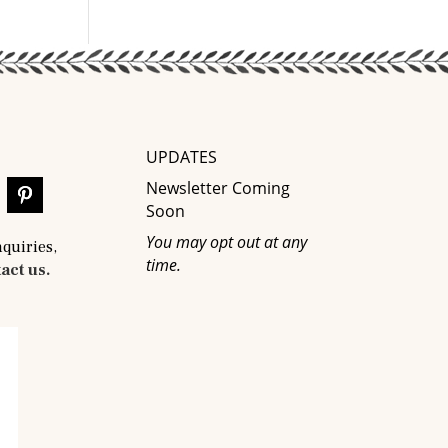
UPDATES
Newsletter Coming
Soon
You may opt out at any
nquiries,
time.
act us.