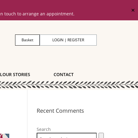
✕
 in touch to arrange an appointment.
Basket
LOGIN | REGISTER
LOUR STORIES
CONTACT
Recent Comments
Search