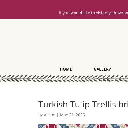
If you would like to visit my showr
HOME
GALLERY
Turkish Tulip Trellis b
by
alison
|
May 21, 2026