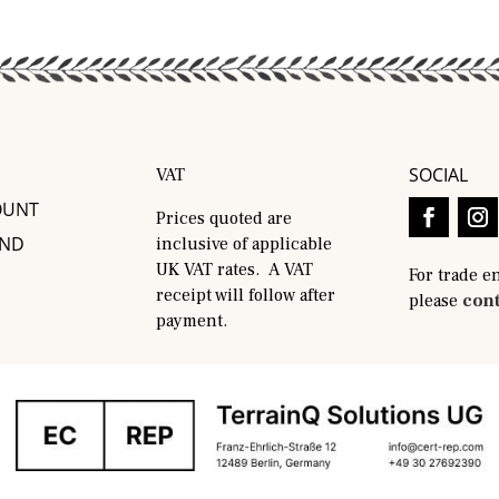
SOCIAL
VAT
OUNT
Prices quoted are
AND
inclusive of applicable
UK VAT rates. A VAT
For trade e
receipt will follow after
please
cont
payment.