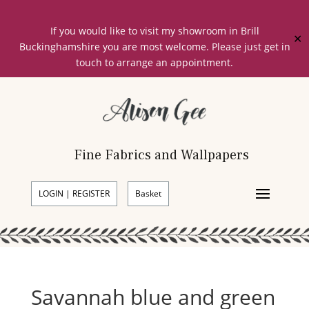
If you would like to visit my showroom in Brill
✕
Buckinghamshire you are most welcome. Please just get in
touch to arrange an appointment.
Fine Fabrics and Wallpapers
LOGIN | REGISTER
Basket
Savannah blue and green