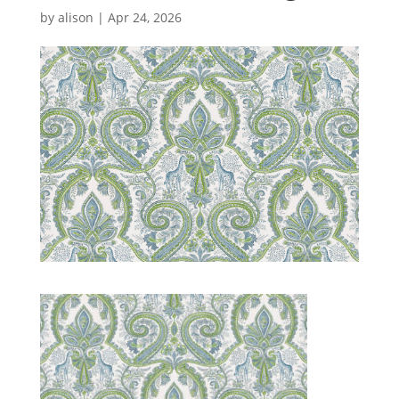
by
alison
|
Apr 24, 2026