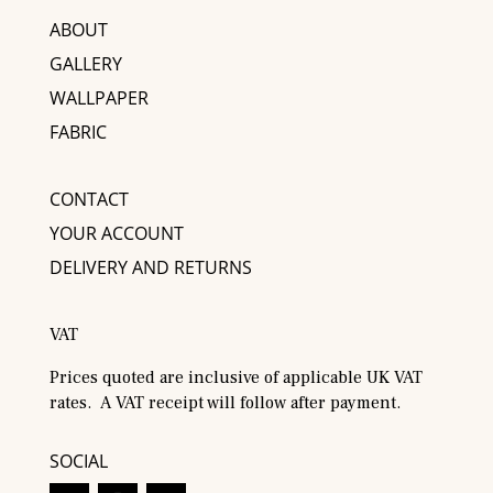
ABOUT
GALLERY
WALLPAPER
FABRIC
CONTACT
YOUR ACCOUNT
DELIVERY AND RETURNS
VAT
Prices quoted are inclusive of applicable UK VAT
rates. A VAT receipt will follow after payment.
SOCIAL