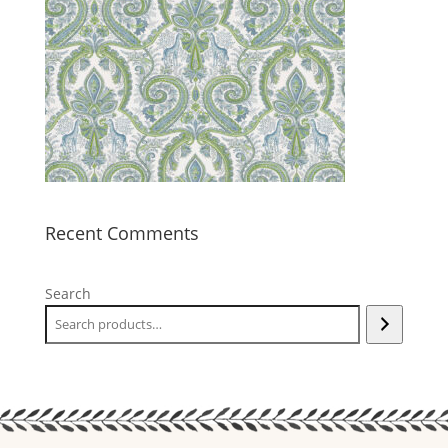
Recent Comments
Search