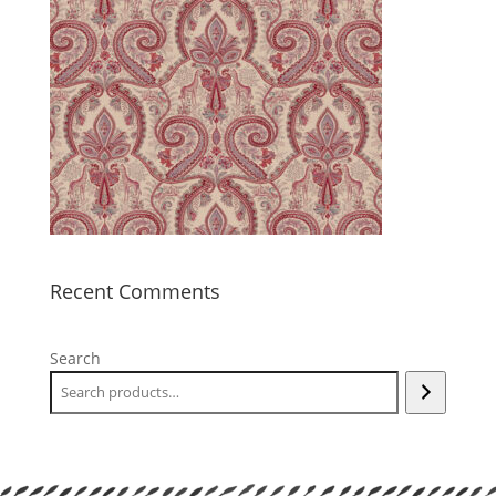
Recent Comments
Search