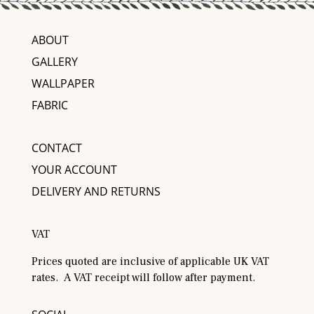
ABOUT
GALLERY
WALLPAPER
FABRIC
CONTACT
YOUR ACCOUNT
DELIVERY AND RETURNS
VAT
Prices quoted are inclusive of applicable UK VAT
rates. A VAT receipt will follow after payment.