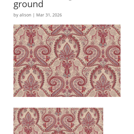
ground
by
alison
|
Mar 31, 2026