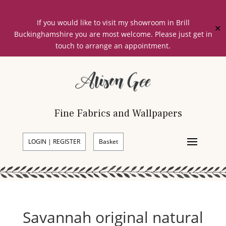
If you would like to visit my showroom in Brill
✕
Buckinghamshire you are most welcome. Please just get in
touch to arrange an appointment.
Fine Fabrics and Wallpapers
LOGIN | REGISTER
Basket
Savannah original natural