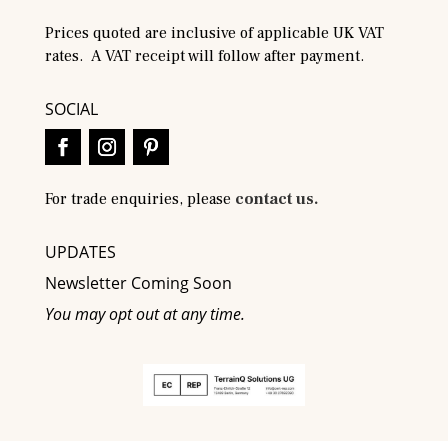
Prices quoted are inclusive of applicable UK VAT
rates. A VAT receipt will follow after payment.
SOCIAL
For trade enquiries, please
contact us.
UPDATES
Newsletter Coming Soon
You may opt out at any time.