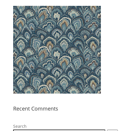
Recent Comments
Search