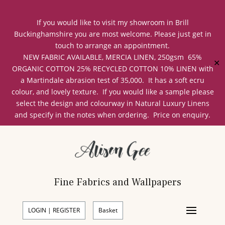
If you would like to visit my showroom in Brill
Buckinghamshire you are most welcome. Please just get in
touch to arrange an appointment.
NEW FABRIC AVAILABLE, MERCIA LINEN, 250gsm 65%
✕
ORGANIC COTTON 25% RECYCLED COTTON 10% LINEN with
a Martindale abrasion test of 35,000. It has a soft ecru
colour, and lovely texture. If you would like a sample please
select the design and colourway in Natural Luxury Linens
and specify in the notes when ordering. Price on enquiry.
Fine Fabrics and Wallpapers
LOGIN | REGISTER
Basket