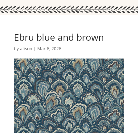
Ebru blue and brown
by
alison
|
Mar 6, 2026