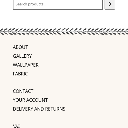
ABOUT
GALLERY
WALLPAPER
FABRIC
CONTACT
YOUR ACCOUNT
DELIVERY AND RETURNS
VAT