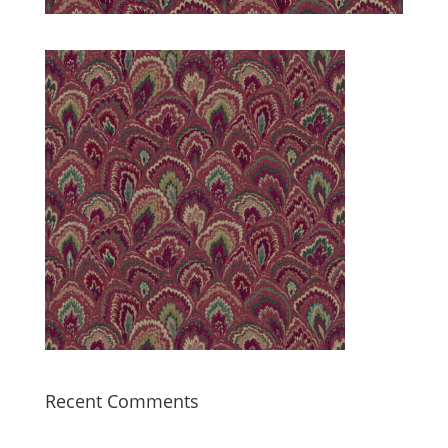
Recent Comments