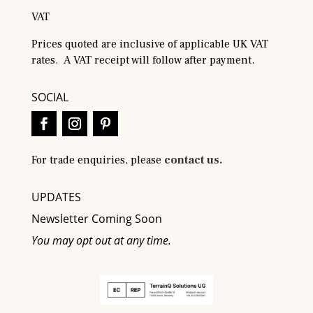
VAT
Prices quoted are inclusive of applicable UK VAT
rates. A VAT receipt will follow after payment.
SOCIAL
For trade enquiries, please
contact us.
UPDATES
Newsletter Coming Soon
You may opt out at any time.