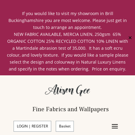
If you would like to visit my showroom in Brill
Buckinghamshire you are most welcome. Please just get in
touch to arrange an appointment.
NEW FABRIC AVAILABLE, MERCIA LINEN, 250gsm 65%
✕
ORGANIC COTTON 25% RECYCLED COTTON 10% LINEN with
a Martindale abrasion test of 35,000. It has a soft ecru
colour, and lovely texture. If you would like a sample please
select the design and colourway in Natural Luxury Linens
and specify in the notes when ordering. Price on enquiry.
Fine Fabrics and Wallpapers
LOGIN | REGISTER
Basket