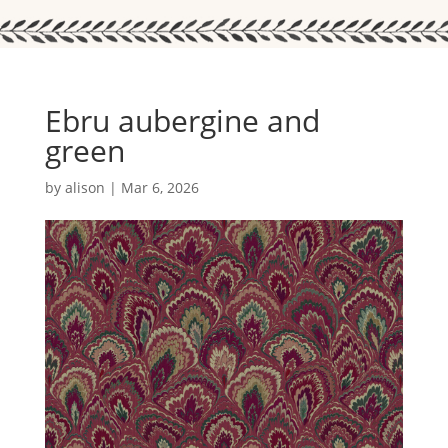
Ebru aubergine and
green
by
alison
|
Mar 6, 2026