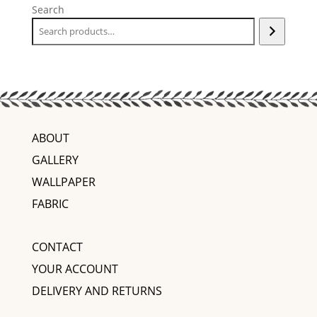
Search
ABOUT
GALLERY
WALLPAPER
FABRIC
CONTACT
YOUR ACCOUNT
DELIVERY AND RETURNS