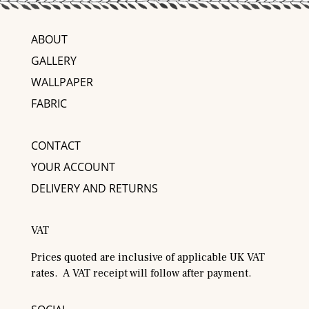
ABOUT
GALLERY
WALLPAPER
FABRIC
CONTACT
YOUR ACCOUNT
DELIVERY AND RETURNS
VAT
Prices quoted are inclusive of applicable UK VAT
rates. A VAT receipt will follow after payment.