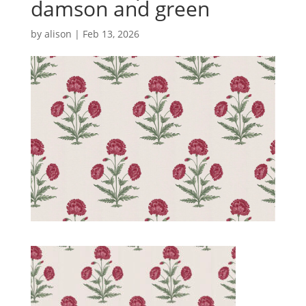
damson and green
by
alison
|
Feb 13, 2026