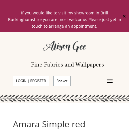
If you would like to visit my showroom in Brill
✕
Buckinghamshire you are most welcome. Please just get in
touch to arrange an appointment.
Fine Fabrics and Wallpapers
LOGIN | REGISTER
Basket
Amara Simple red