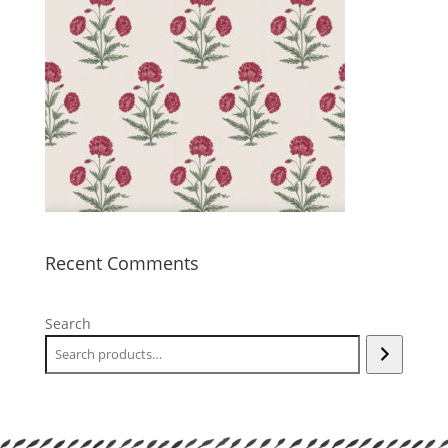
Recent Comments
Search