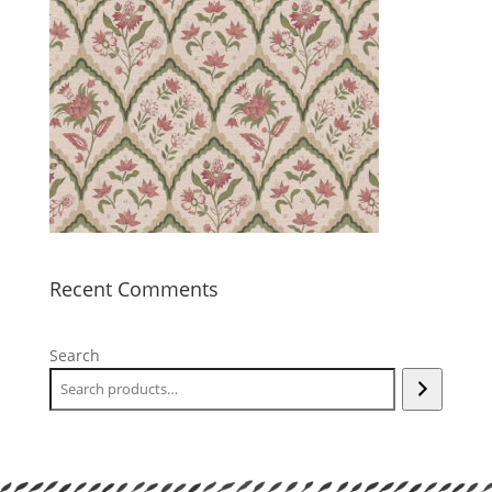
Recent Comments
Search