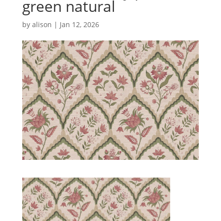
green natural
by
alison
|
Jan 12, 2026