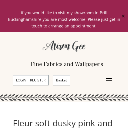
If you would like to visit my showroom in Brill
✕
Buckinghamshire you are most welcome. Please just get in
touch to arrange an appointment.
Fine Fabrics and Wallpapers
LOGIN | REGISTER
Basket
Fleur soft dusky pink and