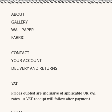
ABOUT
GALLERY
WALLPAPER
FABRIC
CONTACT
YOUR ACCOUNT
DELIVERY AND RETURNS
VAT
Prices quoted are inclusive of applicable UK VAT
rates. A VAT receipt will follow after payment.