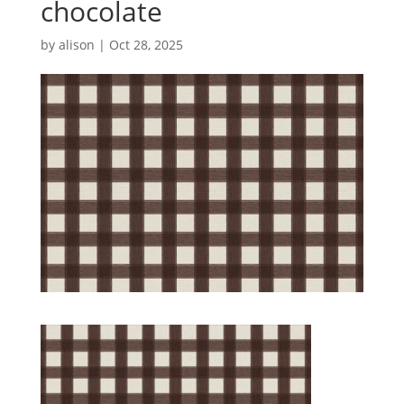
chocolate
by
alison
|
Oct 28, 2025