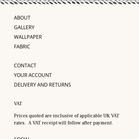
ABOUT
GALLERY
WALLPAPER
FABRIC
CONTACT
YOUR ACCOUNT
DELIVERY AND RETURNS
VAT
Prices quoted are inclusive of applicable UK VAT
rates. A VAT receipt will follow after payment.