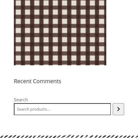
Recent Comments
Search