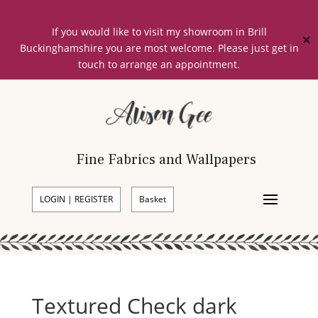
If you would like to visit my showroom in Brill
✕
Buckinghamshire you are most welcome. Please just get in
touch to arrange an appointment.
Fine Fabrics and Wallpapers
LOGIN | REGISTER
Basket
Textured Check dark