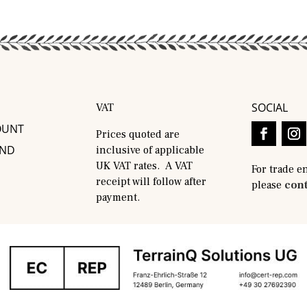
SOCIAL
VAT
OUNT
Prices quoted are
AND
inclusive of applicable
UK VAT rates. A VAT
For trade e
receipt will follow after
please
cont
payment.