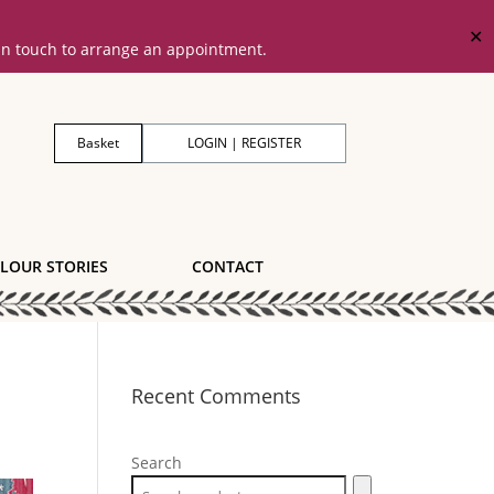
✕
 in touch to arrange an appointment.
Basket
LOGIN | REGISTER
LOUR STORIES
CONTACT
Recent Comments
Search