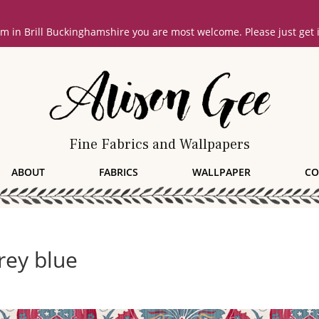
oom in Brill Buckinghamshire you are most welcome. Please just get
Fine Fabrics and Wallpapers
ABOUT
FABRICS
WALLPAPER
CO
ey blue