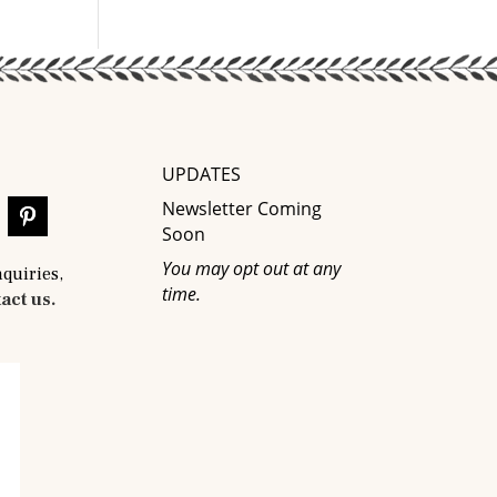
UPDATES
Newsletter Coming
Soon
You may opt out at any
nquiries,
time.
act us.