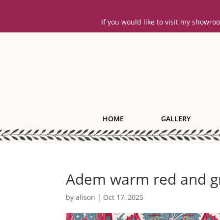
If you would like to visit my showr
HOME
GALLERY
Adem warm red and gr
by
alison
|
Oct 17, 2025