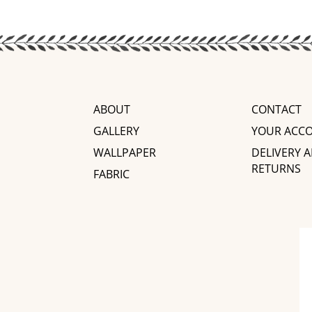
ABOUT
CONTACT
GALLERY
YOUR ACC
WALLPAPER
DELIVERY 
RETURNS
FABRIC