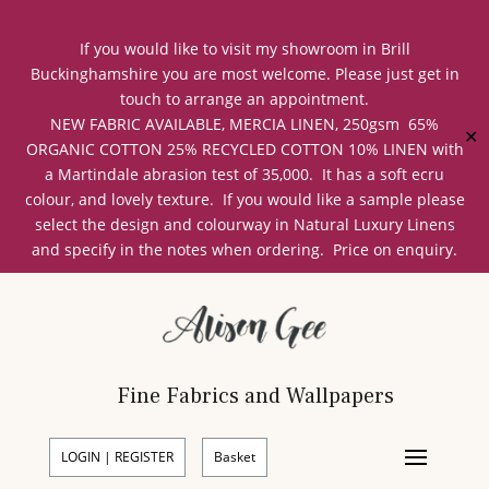
If you would like to visit my showroom in Brill
Buckinghamshire you are most welcome. Please just get in
touch to arrange an appointment.
NEW FABRIC AVAILABLE, MERCIA LINEN, 250gsm 65%
✕
ORGANIC COTTON 25% RECYCLED COTTON 10% LINEN with
a Martindale abrasion test of 35,000. It has a soft ecru
colour, and lovely texture. If you would like a sample please
select the design and colourway in Natural Luxury Linens
and specify in the notes when ordering. Price on enquiry.
Fine Fabrics and Wallpapers
LOGIN | REGISTER
Basket