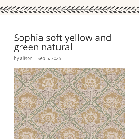
Sophia soft yellow and
green natural
by
alison
|
Sep 5, 2025