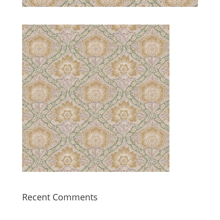
Recent Comments