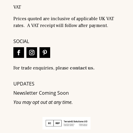
VAT
Prices quoted are inclusive of applicable UK VAT
rates. A VAT receipt will follow after payment.
SOCIAL
For trade enquiries, please
contact us.
UPDATES
Newsletter Coming Soon
You may opt out at any time.