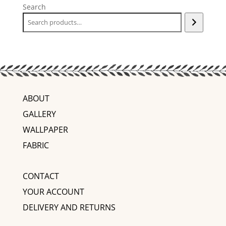
Search
ABOUT
GALLERY
WALLPAPER
FABRIC
CONTACT
YOUR ACCOUNT
DELIVERY AND RETURNS