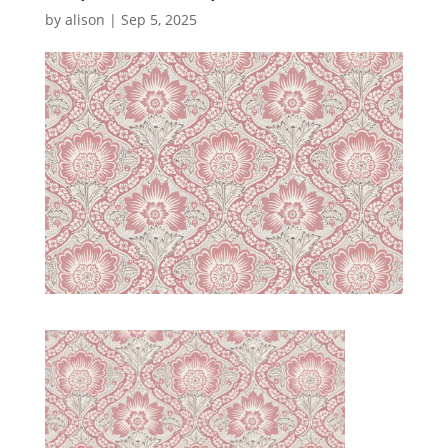
by
alison
|
Sep 5, 2025