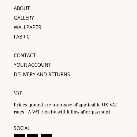
ABOUT
GALLERY
WALLPAPER
FABRIC
CONTACT
YOUR ACCOUNT
DELIVERY AND RETURNS
VAT
Prices quoted are inclusive of applicable UK VAT
rates. A VAT receipt will follow after payment.
SOCIAL