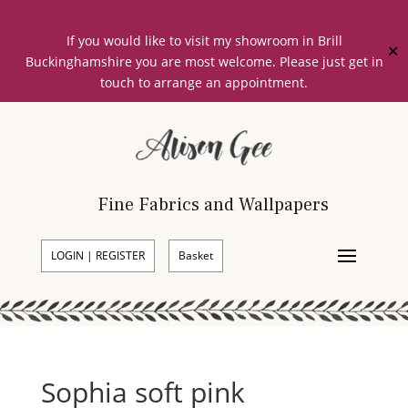
If you would like to visit my showroom in Brill
✕
Buckinghamshire you are most welcome. Please just get in
touch to arrange an appointment.
Fine Fabrics and Wallpapers
LOGIN | REGISTER
Basket
Sophia soft pink