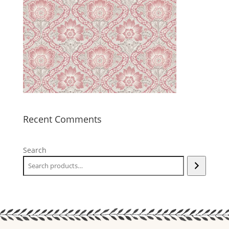
Recent Comments
Search