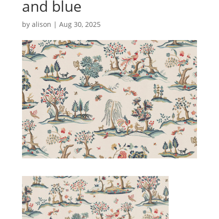
and blue
by
alison
|
Aug 30, 2025