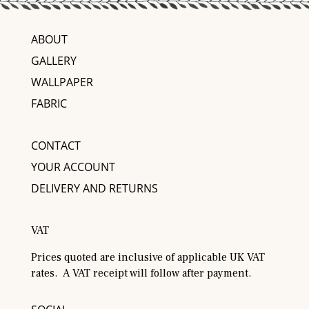
ABOUT
GALLERY
WALLPAPER
FABRIC
CONTACT
YOUR ACCOUNT
DELIVERY AND RETURNS
VAT
Prices quoted are inclusive of applicable UK VAT
rates. A VAT receipt will follow after payment.