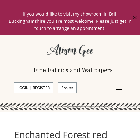
If you would like to visit my showroom in Brill
✕
Buckinghamshire you are most welcome. Please just get in
touch to arrange an appointment.
Fine Fabrics and Wallpapers
LOGIN | REGISTER
Basket
Enchanted Forest red