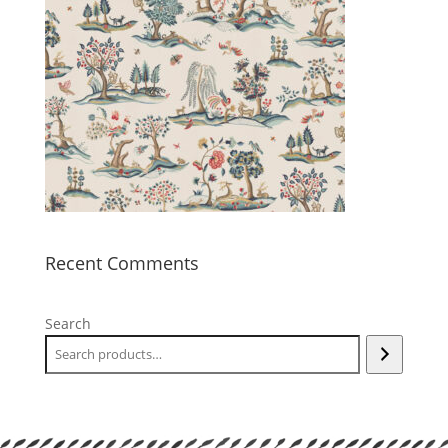
Recent Comments
Search