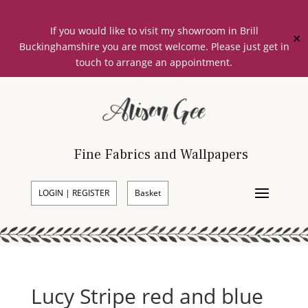
If you would like to visit my showroom in Brill
✕
Buckinghamshire you are most welcome. Please just get in
touch to arrange an appointment.
Fine Fabrics and Wallpapers
LOGIN | REGISTER
Basket
Lucy Stripe red and blue