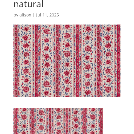
natural
by
alison
|
Jul 11, 2025