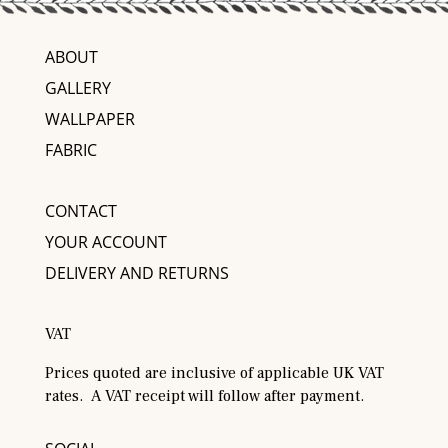
ABOUT
GALLERY
WALLPAPER
FABRIC
CONTACT
YOUR ACCOUNT
DELIVERY AND RETURNS
VAT
Prices quoted are inclusive of applicable UK VAT
rates. A VAT receipt will follow after payment.