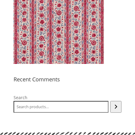
Recent Comments
Search