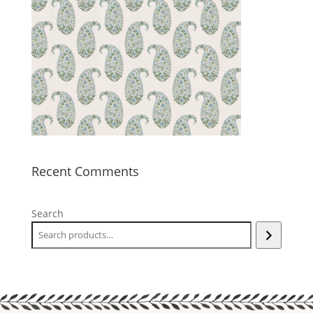
Recent Comments
Search