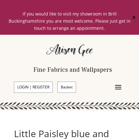
If you would like to visit my showroom in Brill
✕
Buckinghamshire you are most welcome. Please just get in
touch to arrange an appointment.
Fine Fabrics and Wallpapers
LOGIN | REGISTER
Basket
Little Paisley blue and