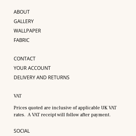
ABOUT
GALLERY
WALLPAPER
FABRIC
CONTACT
YOUR ACCOUNT
DELIVERY AND RETURNS
VAT
Prices quoted are inclusive of applicable UK VAT
rates. A VAT receipt will follow after payment.
SOCIAL