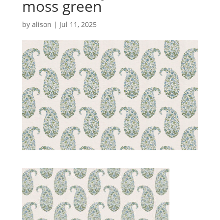
moss green
by
alison
|
Jul 11, 2025