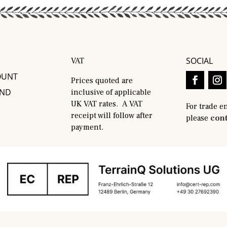
SOCIAL
VAT
OUNT
Prices quoted are
AND
inclusive of applicable
UK VAT rates. A VAT
For trade e
receipt will follow after
please
cont
payment.