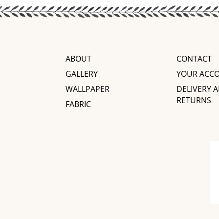
ABOUT
CONTACT
GALLERY
YOUR ACC
WALLPAPER
DELIVERY 
RETURNS
FABRIC