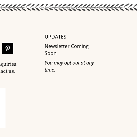
UPDATES
Newsletter Coming
Soon
You may opt out at any
nquiries,
time.
act us.