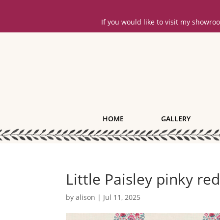
If you would like to visit my showr
HOME
GALLERY
Little Paisley pinky re
by
alison
|
Jul 11, 2025