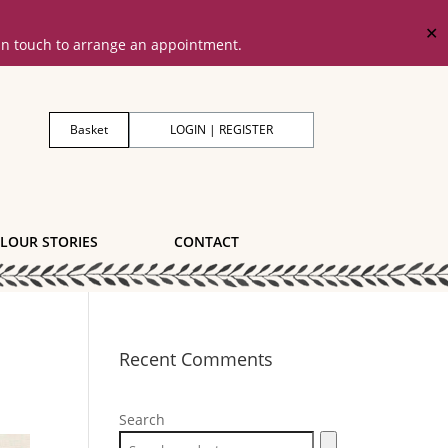
✕
 in touch to arrange an appointment.
Basket
LOGIN | REGISTER
LOUR STORIES
CONTACT
Recent Comments
Search