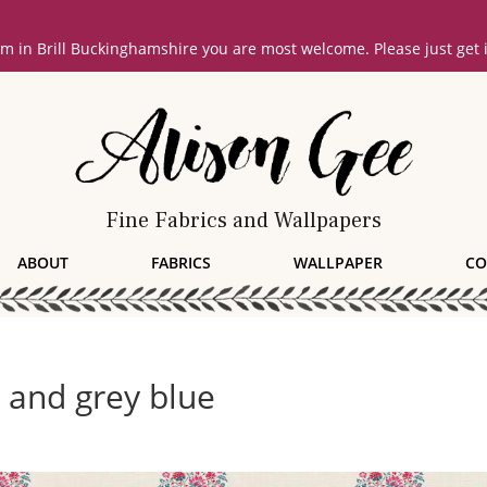
oom in Brill Buckinghamshire you are most welcome. Please just get
Fine Fabrics and Wallpapers
ABOUT
FABRICS
WALLPAPER
CO
d and grey blue