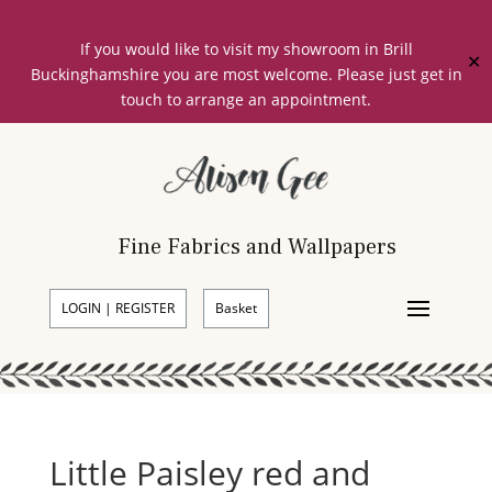
If you would like to visit my showroom in Brill
✕
Buckinghamshire you are most welcome. Please just get in
touch to arrange an appointment.
Fine Fabrics and Wallpapers
LOGIN | REGISTER
Basket
Little Paisley red and