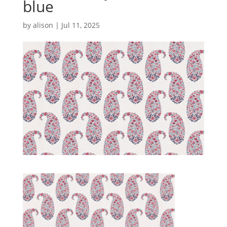
blue
by
alison
|
Jul 11, 2025