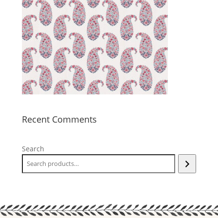
Recent Comments
Search