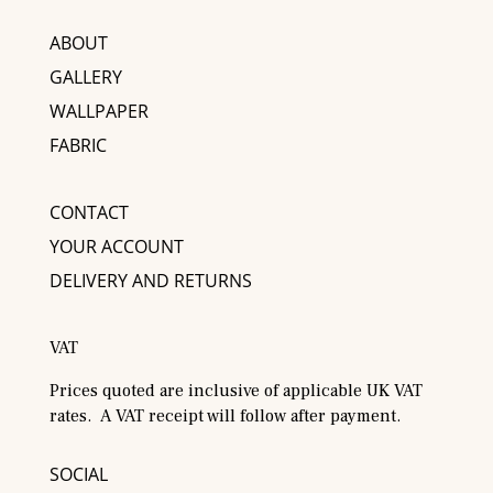
ABOUT
GALLERY
WALLPAPER
FABRIC
CONTACT
YOUR ACCOUNT
DELIVERY AND RETURNS
VAT
Prices quoted are inclusive of applicable UK VAT
rates. A VAT receipt will follow after payment.
SOCIAL