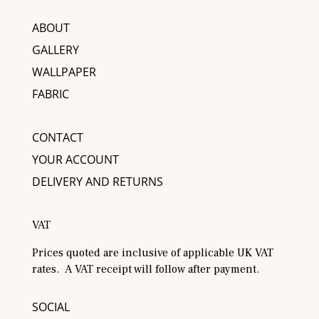
ABOUT
GALLERY
WALLPAPER
FABRIC
CONTACT
YOUR ACCOUNT
DELIVERY AND RETURNS
VAT
Prices quoted are inclusive of applicable UK VAT
rates. A VAT receipt will follow after payment.
SOCIAL