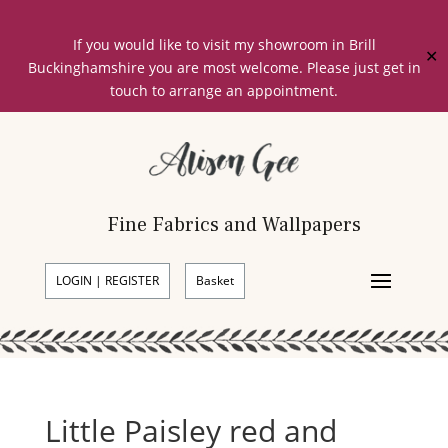
If you would like to visit my showroom in Brill
✕
Buckinghamshire you are most welcome. Please just get in
touch to arrange an appointment.
Fine Fabrics and Wallpapers
LOGIN | REGISTER
Basket
Little Paisley red and