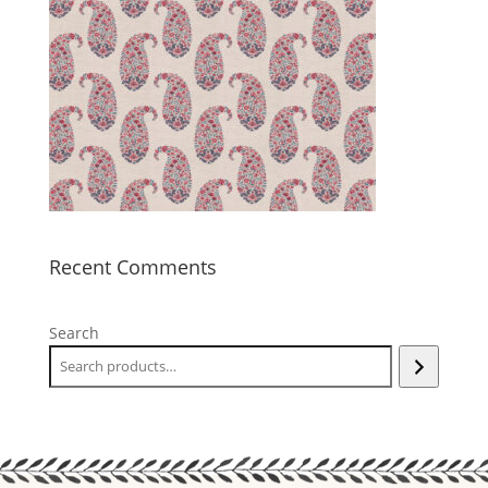
Recent Comments
Search