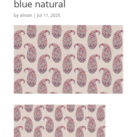
blue natural
by
alison
|
Jul 11, 2025