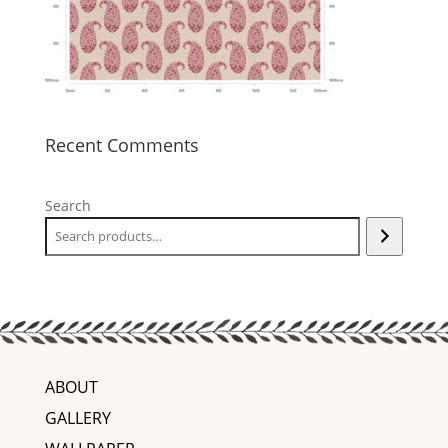
Recent Comments
Search
ABOUT
GALLERY