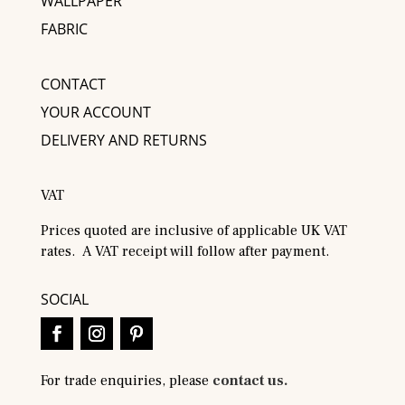
WALLPAPER
FABRIC
CONTACT
YOUR ACCOUNT
DELIVERY AND RETURNS
VAT
Prices quoted are inclusive of applicable UK VAT
rates. A VAT receipt will follow after payment.
SOCIAL
For trade enquiries, please
contact us.