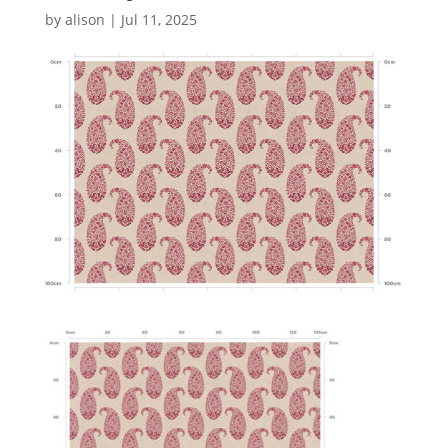
by
alison
|
Jul 11, 2025