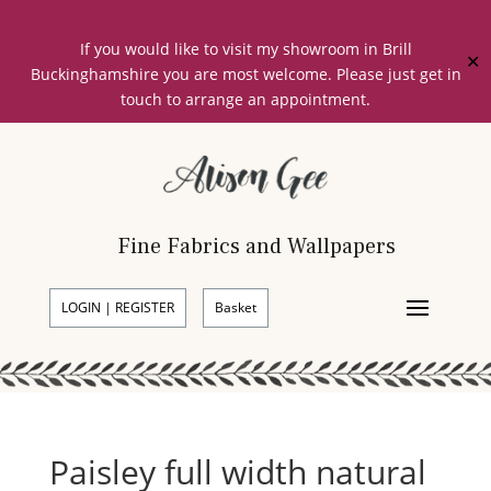
If you would like to visit my showroom in Brill
✕
Buckinghamshire you are most welcome. Please just get in
touch to arrange an appointment.
Fine Fabrics and Wallpapers
LOGIN | REGISTER
Basket
Paisley full width natural