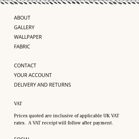
ABOUT
GALLERY
WALLPAPER
FABRIC
CONTACT
YOUR ACCOUNT
DELIVERY AND RETURNS
VAT
Prices quoted are inclusive of applicable UK VAT
rates. A VAT receipt will follow after payment.