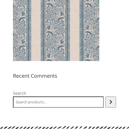
Recent Comments
Search