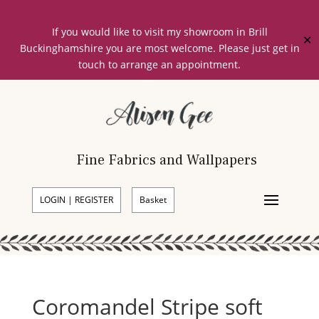
If you would like to visit my showroom in Brill
✕
Buckinghamshire you are most welcome. Please just get in
touch to arrange an appointment.
Fine Fabrics and Wallpapers
LOGIN | REGISTER
Basket
Coromandel Stripe soft