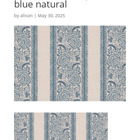
blue natural
by
alison
|
May 30, 2025