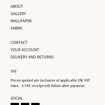
ABOUT
GALLERY
WALLPAPER
FABRIC
CONTACT
YOUR ACCOUNT
DELIVERY AND RETURNS
VAT
Prices quoted are inclusive of applicable UK VAT
rates. A VAT receipt will follow after payment.
SOCIAL