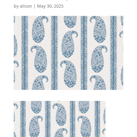
by
alison
|
May 30, 2025