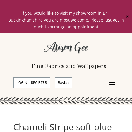
If you would like to visit my showroom in Brill
✕
Buckinghamshire you are most welcome. Please just get in
touch to arrange an appointment.
Fine Fabrics and Wallpapers
LOGIN | REGISTER
Basket
Chameli Stripe soft blue