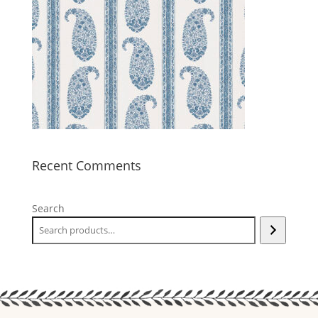
Recent Comments
Search