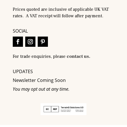
Prices quoted are inclusive of applicable UK VAT
rates. A VAT receipt will follow after payment.
SOCIAL
For trade enquiries, please
contact us.
UPDATES
Newsletter Coming Soon
You may opt out at any time.