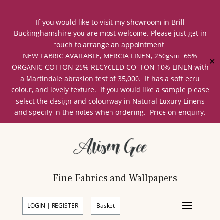
If you would like to visit my showroom in Brill
Buckinghamshire you are most welcome. Please just get in
touch to arrange an appointment.
NEW FABRIC AVAILABLE, MERCIA LINEN, 250gsm 65%
✕
ORGANIC COTTON 25% RECYCLED COTTON 10% LINEN with
a Martindale abrasion test of 35,000. It has a soft ecru
colour, and lovely texture. If you would like a sample please
select the design and colourway in Natural Luxury Linens
and specify in the notes when ordering. Price on enquiry.
Fine Fabrics and Wallpapers
LOGIN | REGISTER
Basket