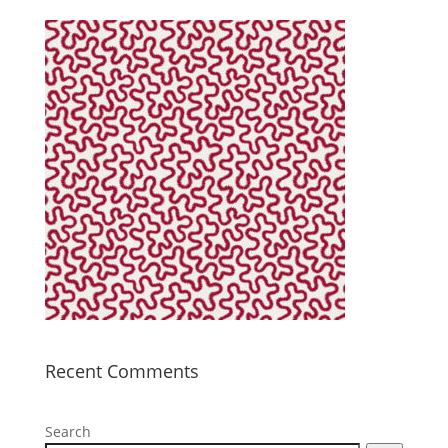
Recent Comments
Search