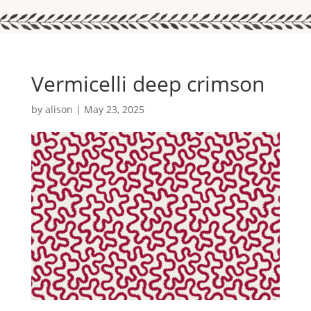
Vermicelli deep crimson
by
alison
|
May 23, 2025