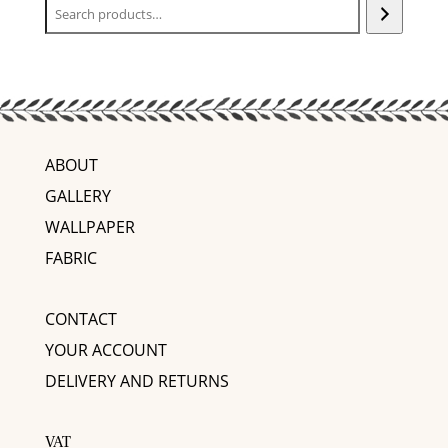
ABOUT
GALLERY
WALLPAPER
FABRIC
CONTACT
YOUR ACCOUNT
DELIVERY AND RETURNS
VAT