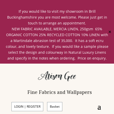
If you would like to visit my showroom in Brill
Buckinghamshire you are most welcome. Please just get in
touch to arrange an appointment.
NEW FABRIC AVAILABLE, MERCIA LINEN, 250gsm 65%
✕
ORGANIC COTTON 25% RECYCLED COTTON 10% LINEN with
a Martindale abrasion test of 35,000. It has a soft ecru
colour, and lovely texture. If you would like a sample please
select the design and colourway in Natural Luxury Linens
and specify in the notes when ordering. Price on enquiry.
Fine Fabrics and Wallpapers
LOGIN | REGISTER
Basket