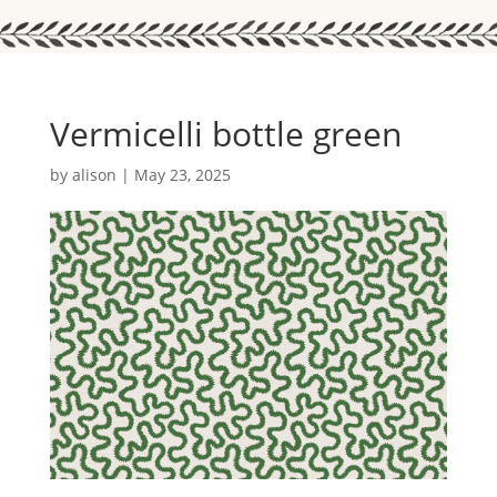
Vermicelli bottle green
by
alison
|
May 23, 2025