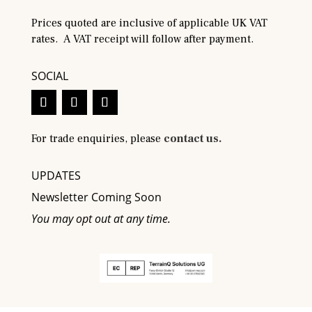
Prices quoted are inclusive of applicable UK VAT
rates. A VAT receipt will follow after payment.
SOCIAL
For trade enquiries, please
contact us.
UPDATES
Newsletter Coming Soon
You may opt out at any time.