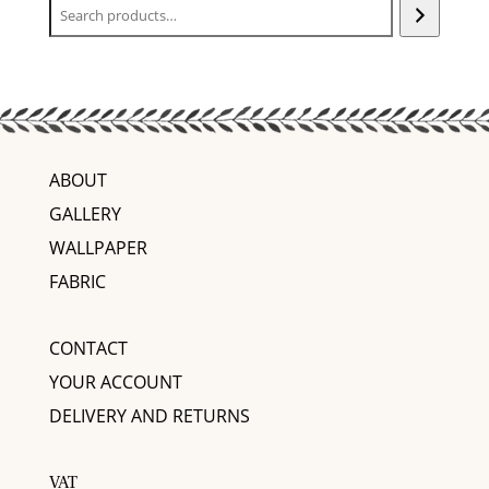
ABOUT
GALLERY
WALLPAPER
FABRIC
CONTACT
YOUR ACCOUNT
DELIVERY AND RETURNS
VAT