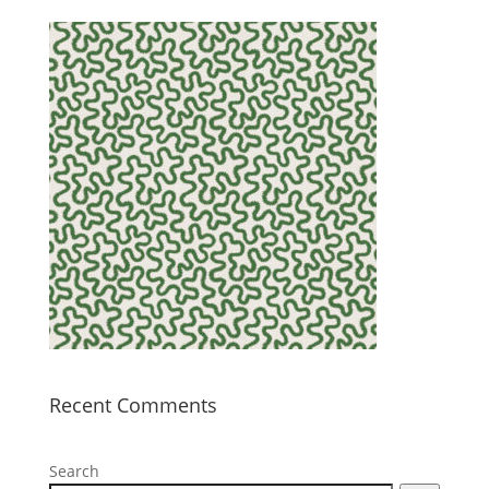
Recent Comments
Search