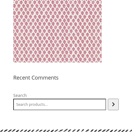
Recent Comments
Search