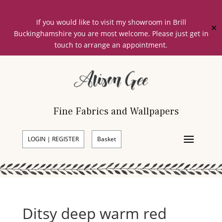
If you would like to visit my showroom in Brill
✕
Buckinghamshire you are most welcome. Please just get in
touch to arrange an appointment.
Fine Fabrics and Wallpapers
LOGIN | REGISTER
Basket
Ditsy deep warm red