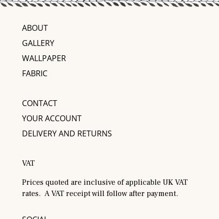
ABOUT
GALLERY
WALLPAPER
FABRIC
CONTACT
YOUR ACCOUNT
DELIVERY AND RETURNS
VAT
Prices quoted are inclusive of applicable UK VAT
rates. A VAT receipt will follow after payment.