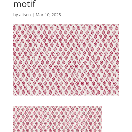
motif
by
alison
|
Mar 10, 2025