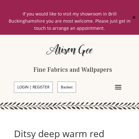
If you would like to visit my showroom in Brill
✕
Buckinghamshire you are most welcome. Please just get in
touch to arrange an appointment.
Fine Fabrics and Wallpapers
LOGIN | REGISTER
Basket
Ditsy deep warm red