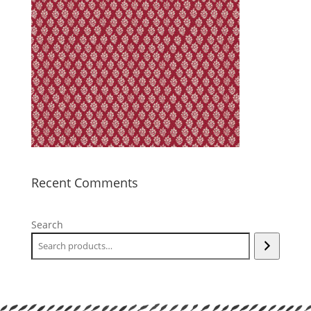
Recent Comments
Search