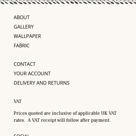
ABOUT
GALLERY
WALLPAPER
FABRIC
CONTACT
YOUR ACCOUNT
DELIVERY AND RETURNS
VAT
Prices quoted are inclusive of applicable UK VAT
rates. A VAT receipt will follow after payment.