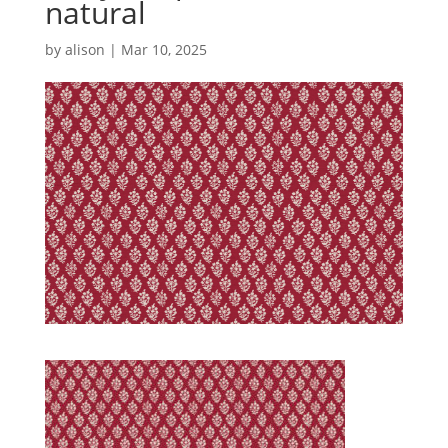
natural
by
alison
|
Mar 10, 2025