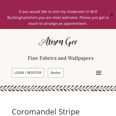
If you would like to visit my showroom in Brill
✕
Buckinghamshire you are most welcome. Please just get in
touch to arrange an appointment.
Fine Fabrics and Wallpapers
LOGIN | REGISTER
Basket
Coromandel Stripe