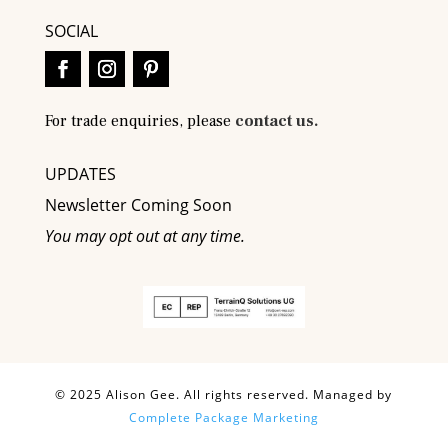
SOCIAL
For trade enquiries, please
contact us.
UPDATES
Newsletter Coming Soon
You may opt out at any time.
© 2025 Alison Gee. All rights reserved. Managed by
Complete Package Marketing