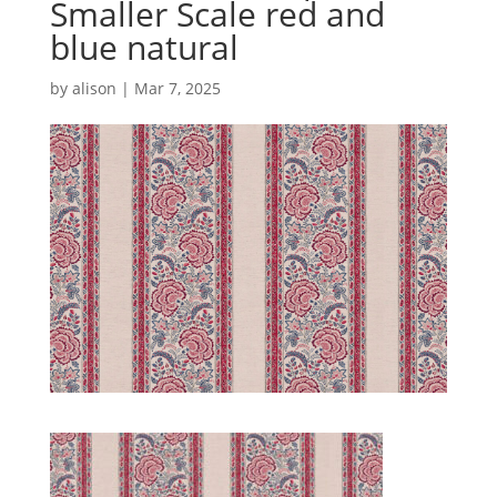
Smaller Scale red and
blue natural
by
alison
|
Mar 7, 2025