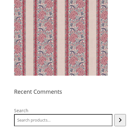
Recent Comments
Search