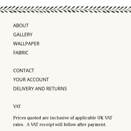
ABOUT
GALLERY
WALLPAPER
FABRIC
CONTACT
YOUR ACCOUNT
DELIVERY AND RETURNS
VAT
Prices quoted are inclusive of applicable UK VAT
rates. A VAT receipt will follow after payment.