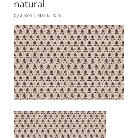
natural
by
alison
|
Mar 6, 2025