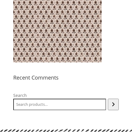
Recent Comments
Search