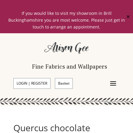
If you would like to visit my showroom in Brill
✕
Buckinghamshire you are most welcome. Please just get in
touch to arrange an appointment.
Fine Fabrics and Wallpapers
LOGIN | REGISTER
Basket
Quercus chocolate