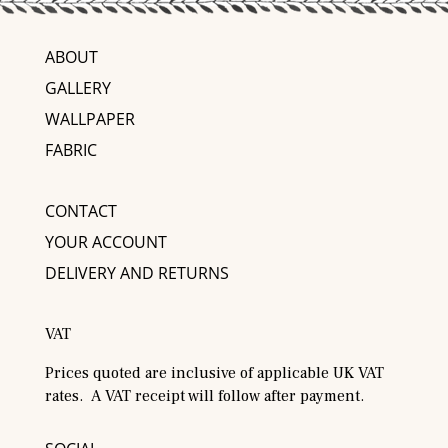
ABOUT
GALLERY
WALLPAPER
FABRIC
CONTACT
YOUR ACCOUNT
DELIVERY AND RETURNS
VAT
Prices quoted are inclusive of applicable UK VAT
rates. A VAT receipt will follow after payment.