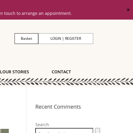
✕
 in touch to arrange an appointment.
Basket
LOGIN | REGISTER
LOUR STORIES
CONTACT
Recent Comments
Search