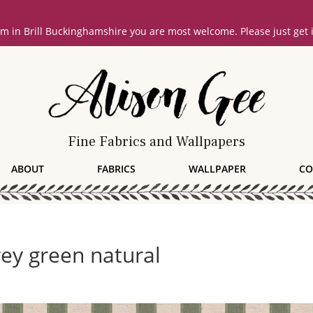
oom in Brill Buckinghamshire you are most welcome. Please just get
Fine Fabrics and Wallpapers
ABOUT
FABRICS
WALLPAPER
CO
rey green natural