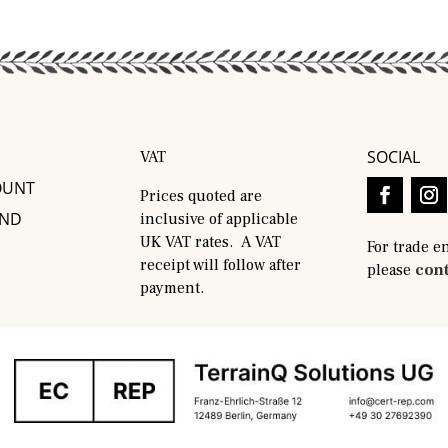
SOCIAL
VAT
OUNT
Prices quoted are
AND
inclusive of applicable
UK VAT rates. A VAT
For trade e
receipt will follow after
please
cont
payment.