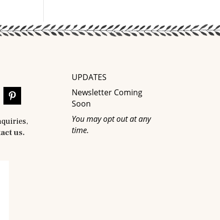
UPDATES
Newsletter Coming
Soon
You may opt out at any
nquiries,
time.
act us.