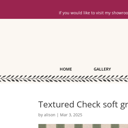
If you would like to visit my showr
HOME
GALLERY
Textured Check soft g
by
alison
|
Mar 3, 2025