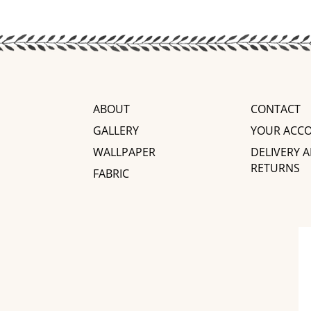
ABOUT
CONTACT
GALLERY
YOUR ACC
WALLPAPER
DELIVERY 
RETURNS
FABRIC