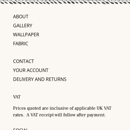
ABOUT
GALLERY
WALLPAPER
FABRIC
CONTACT
YOUR ACCOUNT
DELIVERY AND RETURNS
VAT
Prices quoted are inclusive of applicable UK VAT
rates. A VAT receipt will follow after payment.