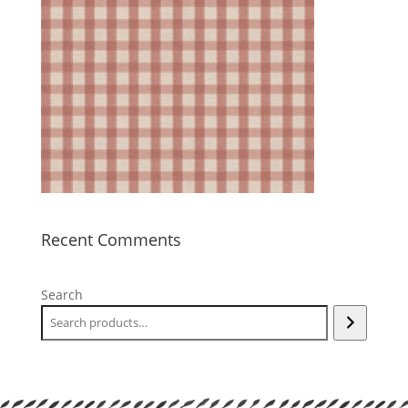
Recent Comments
Search