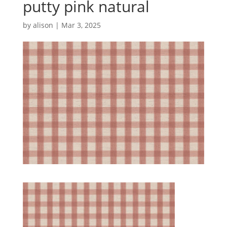
putty pink natural
by
alison
|
Mar 3, 2025