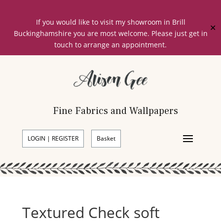
If you would like to visit my showroom in Brill
✕
Buckinghamshire you are most welcome. Please just get in
touch to arrange an appointment.
Fine Fabrics and Wallpapers
LOGIN | REGISTER
Basket
Textured Check soft