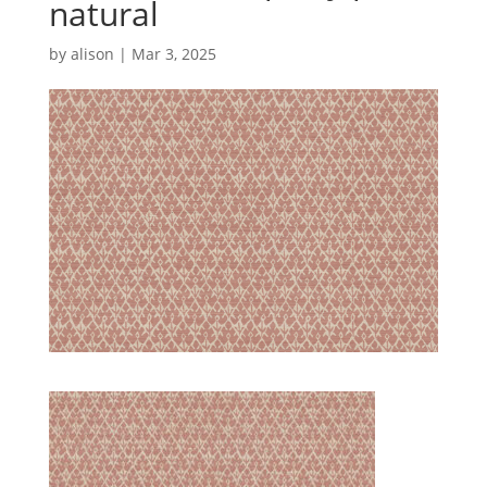
natural
by
alison
|
Mar 3, 2025