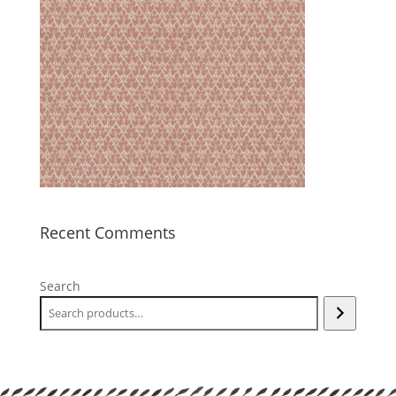
Recent Comments
Search