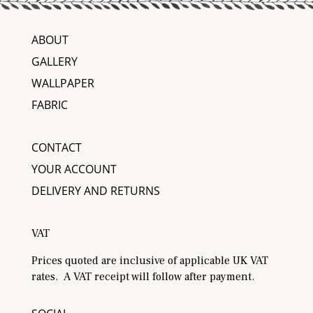
ABOUT
GALLERY
WALLPAPER
FABRIC
CONTACT
YOUR ACCOUNT
DELIVERY AND RETURNS
VAT
Prices quoted are inclusive of applicable UK VAT
rates. A VAT receipt will follow after payment.