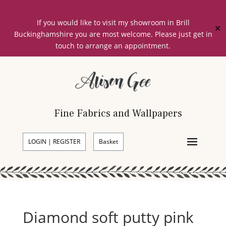
If you would like to visit my showroom in Brill
✕
Buckinghamshire you are most welcome. Please just get in
touch to arrange an appointment.
Fine Fabrics and Wallpapers
LOGIN | REGISTER
Basket
Diamond soft putty pink