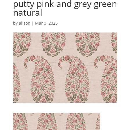
putty pink and grey green
natural
by
alison
|
Mar 3, 2025