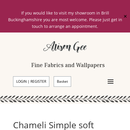
If you would like to visit my showroom in Brill
✕
Buckinghamshire you are most welcome. Please just get in
touch to arrange an appointment.
Fine Fabrics and Wallpapers
LOGIN | REGISTER
Basket
Chameli Simple soft