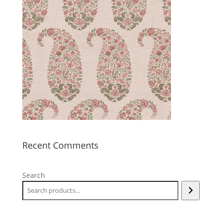
Recent Comments
Search