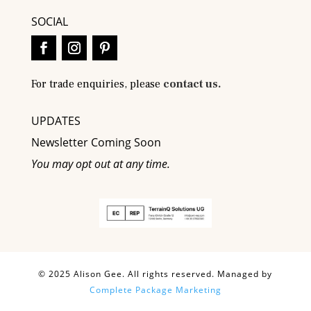
SOCIAL
For trade enquiries, please
contact us.
UPDATES
Newsletter Coming Soon
You may opt out at any time.
© 2025 Alison Gee. All rights reserved. Managed by
Complete Package Marketing