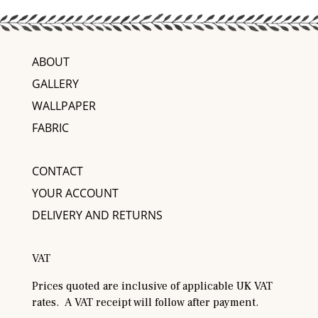
ABOUT
GALLERY
WALLPAPER
FABRIC
CONTACT
YOUR ACCOUNT
DELIVERY AND RETURNS
VAT
Prices quoted are inclusive of applicable UK VAT
rates. A VAT receipt will follow after payment.