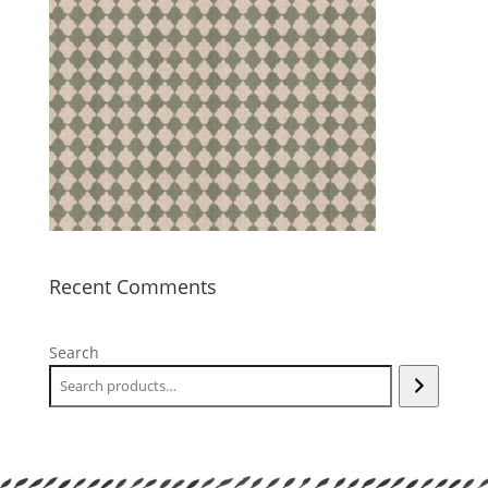
Recent Comments
Search