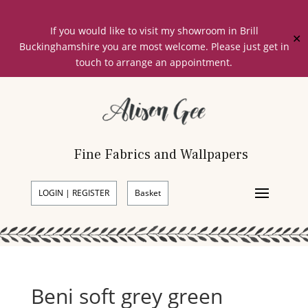
If you would like to visit my showroom in Brill
✕
Buckinghamshire you are most welcome. Please just get in
touch to arrange an appointment.
Fine Fabrics and Wallpapers
LOGIN | REGISTER
Basket
Beni soft grey green