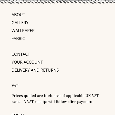
ABOUT
GALLERY
WALLPAPER
FABRIC
CONTACT
YOUR ACCOUNT
DELIVERY AND RETURNS
VAT
Prices quoted are inclusive of applicable UK VAT
rates. A VAT receipt will follow after payment.