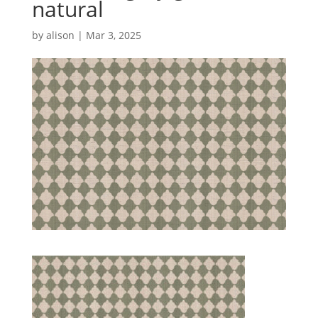
natural
by
alison
|
Mar 3, 2025