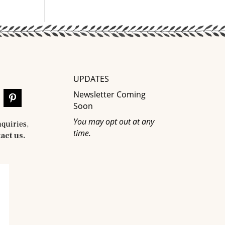
UPDATES
Newsletter Coming
Soon
You may opt out at any
nquiries,
time.
act us.