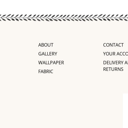
ABOUT
CONTACT
GALLERY
YOUR ACC
WALLPAPER
DELIVERY 
RETURNS
FABRIC