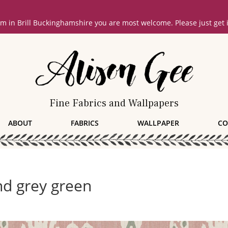
oom in Brill Buckinghamshire you are most welcome. Please just get
Fine Fabrics and Wallpapers
ABOUT
FABRICS
WALLPAPER
CO
nd grey green