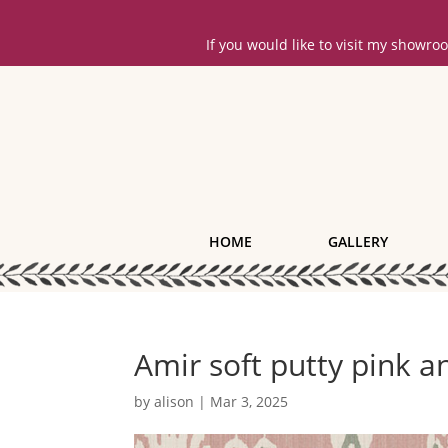
If you would like to visit my showr
HOME
GALLERY
Amir soft putty pink a
by
alison
|
Mar 3, 2025