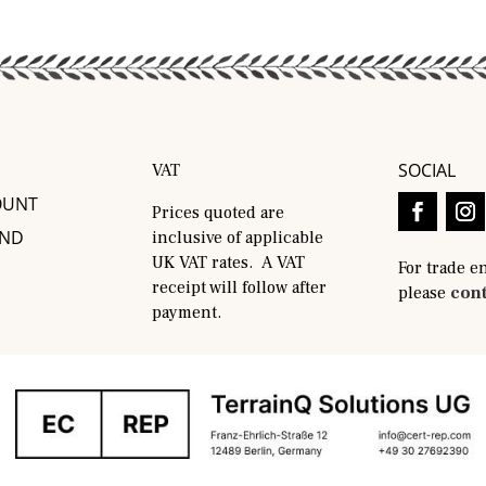
SOCIAL
VAT
OUNT
Prices quoted are
AND
inclusive of applicable
UK VAT rates. A VAT
For trade e
receipt will follow after
please
cont
payment.