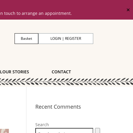
✕
 in touch to arrange an appointment.
Basket
LOGIN | REGISTER
LOUR STORIES
CONTACT
Recent Comments
Search