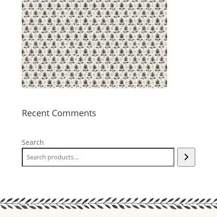
Recent Comments
Search