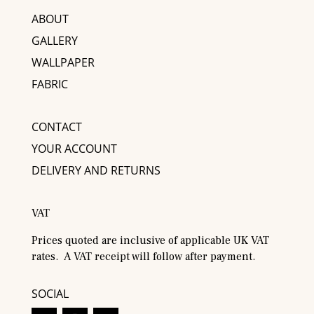
ABOUT
GALLERY
WALLPAPER
FABRIC
CONTACT
YOUR ACCOUNT
DELIVERY AND RETURNS
VAT
Prices quoted are inclusive of applicable UK VAT
rates. A VAT receipt will follow after payment.
SOCIAL