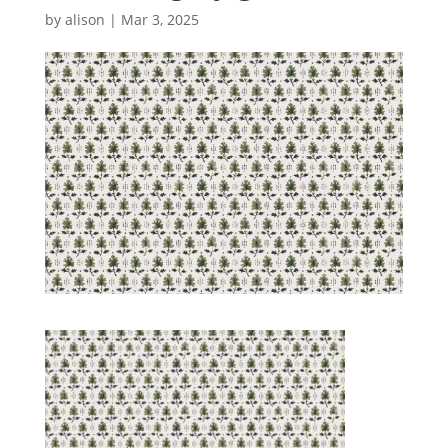
by
alison
|
Mar 3, 2025