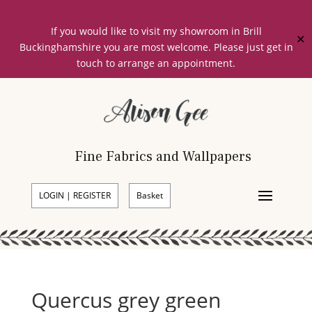
If you would like to visit my showroom in Brill
✕
Buckinghamshire you are most welcome. Please just get in
touch to arrange an appointment.
Fine Fabrics and Wallpapers
LOGIN | REGISTER
Basket
Quercus grey green