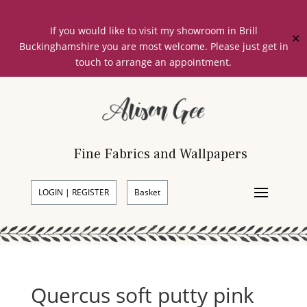
If you would like to visit my showroom in Brill
✕
Buckinghamshire you are most welcome. Please just get in
touch to arrange an appointment.
Fine Fabrics and Wallpapers
LOGIN | REGISTER
Basket
Quercus soft putty pink