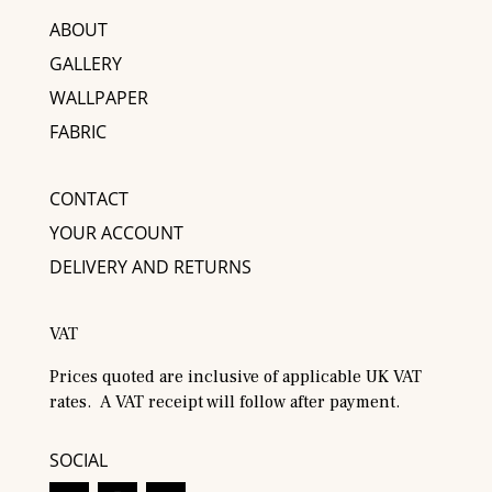
ABOUT
GALLERY
WALLPAPER
FABRIC
CONTACT
YOUR ACCOUNT
DELIVERY AND RETURNS
VAT
Prices quoted are inclusive of applicable UK VAT
rates. A VAT receipt will follow after payment.
SOCIAL