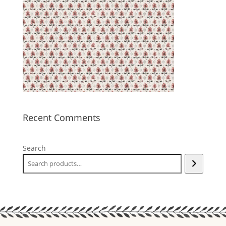
Recent Comments
Search