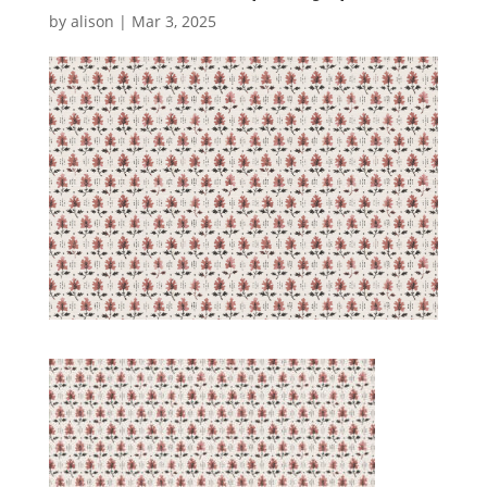
by
alison
|
Mar 3, 2025