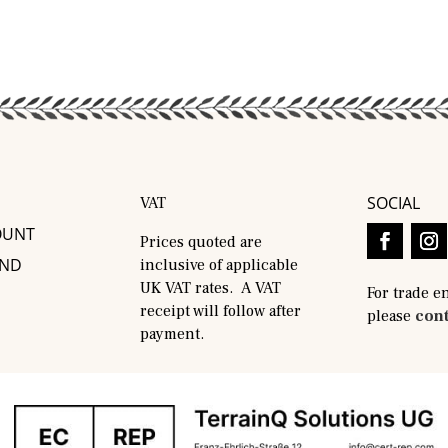
SOCIAL
VAT
OUNT
Prices quoted are
AND
inclusive of applicable
UK VAT rates. A VAT
For trade e
receipt will follow after
please
cont
payment.