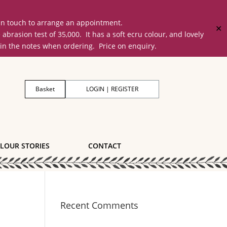
 in touch to arrange an appointment.
✕
on test of 35,000. It has a soft ecru colour, and lovely
 in the notes when ordering. Price on enquiry.
Basket
LOGIN | REGISTER
LOUR STORIES
CONTACT
Recent Comments