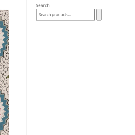
Search