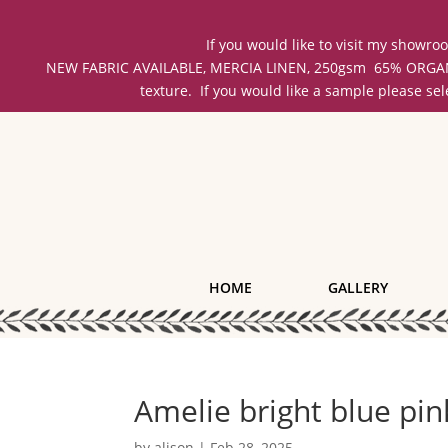
If you would like to visit my showr
NEW FABRIC AVAILABLE, MERCIA LINEN, 250gsm 65% ORGANIC 
texture. If you would like a sample please se
HOME
GALLERY
Amelie bright blue pin
by
alison
|
Feb 28, 2025