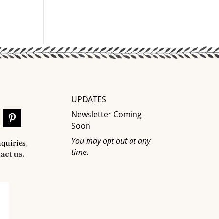
UPDATES
Newsletter Coming
Soon
You may opt out at any
nquiries,
time.
act us.