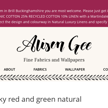
oom in Brill Buckinghamshire you are most welcome. Please just get
COTTON 25% RECYCLED COTTON 10% LINEN with a Martindale abrasi
lect the design and colourway in Natural Luxury Linens and specify
Fine Fabrics and Wallpapers
ABOUT
FABRICS
WALLPAPER
CO
ky red and green natural