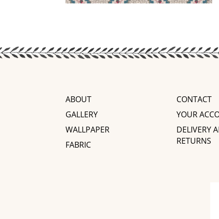
ABOUT
CONTACT
GALLERY
YOUR ACC
WALLPAPER
DELIVERY 
RETURNS
FABRIC