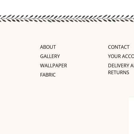
ABOUT
CONTACT
GALLERY
YOUR ACC
WALLPAPER
DELIVERY 
RETURNS
FABRIC