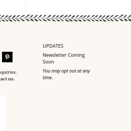
UPDATES
Newsletter Coming
Soon
You may opt out at any
nquiries,
time.
act us.