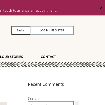
✕
 in touch to arrange an appointment.
Basket
LOGIN | REGISTER
LOUR STORIES
CONTACT
Recent Comments
Search