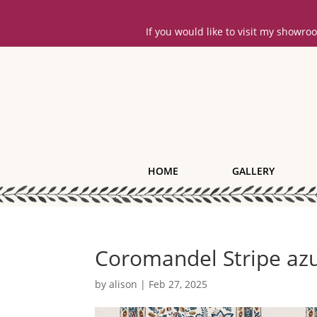
If you would like to visit my showr
HOME
GALLERY
Coromandel Stripe azu
by
alison
|
Feb 27, 2025