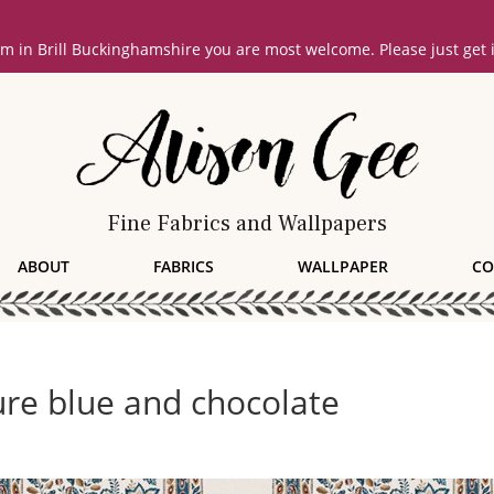
oom in Brill Buckinghamshire you are most welcome. Please just get
Fine Fabrics and Wallpapers
ABOUT
FABRICS
WALLPAPER
CO
re blue and chocolate