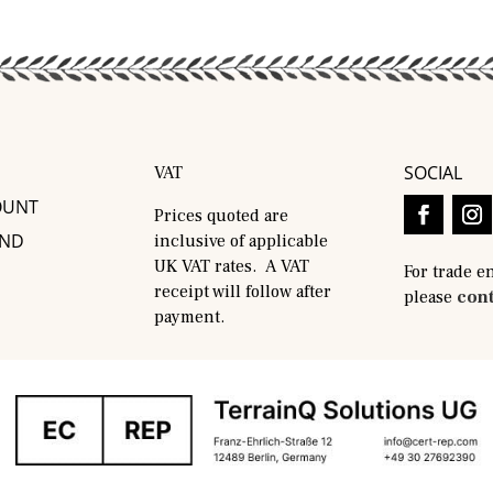
SOCIAL
VAT
OUNT
Prices quoted are
AND
inclusive of applicable
UK VAT rates. A VAT
For trade e
receipt will follow after
please
cont
payment.