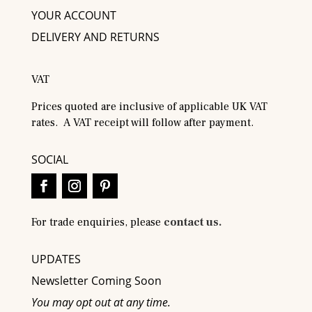
YOUR ACCOUNT
DELIVERY AND RETURNS
VAT
Prices quoted are inclusive of applicable UK VAT
rates. A VAT receipt will follow after payment.
SOCIAL
For trade enquiries, please
contact us.
UPDATES
Newsletter Coming Soon
You may opt out at any time.