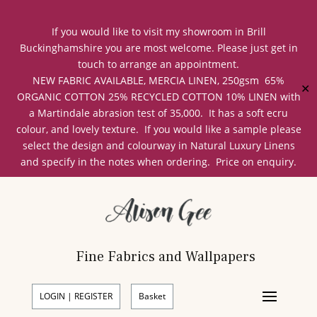
If you would like to visit my showroom in Brill
Buckinghamshire you are most welcome. Please just get in
touch to arrange an appointment.
NEW FABRIC AVAILABLE, MERCIA LINEN, 250gsm 65%
✕
ORGANIC COTTON 25% RECYCLED COTTON 10% LINEN with
a Martindale abrasion test of 35,000. It has a soft ecru
colour, and lovely texture. If you would like a sample please
select the design and colourway in Natural Luxury Linens
and specify in the notes when ordering. Price on enquiry.
Fine Fabrics and Wallpapers
LOGIN | REGISTER
Basket