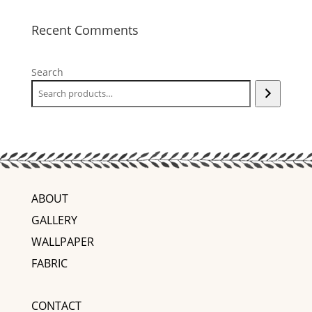
Recent Comments
Search
ABOUT
GALLERY
WALLPAPER
FABRIC
CONTACT