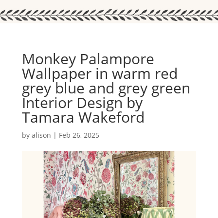
Monkey Palampore
Wallpaper in warm red
grey blue and grey green
Interior Design by
Tamara Wakeford
by
alison
|
Feb 26, 2025