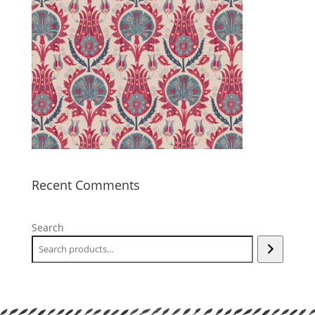
Recent Comments
Search