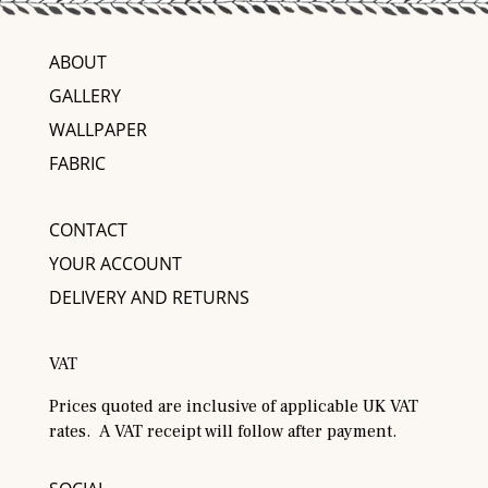
ABOUT
GALLERY
WALLPAPER
FABRIC
CONTACT
YOUR ACCOUNT
DELIVERY AND RETURNS
VAT
Prices quoted are inclusive of applicable UK VAT
rates. A VAT receipt will follow after payment.