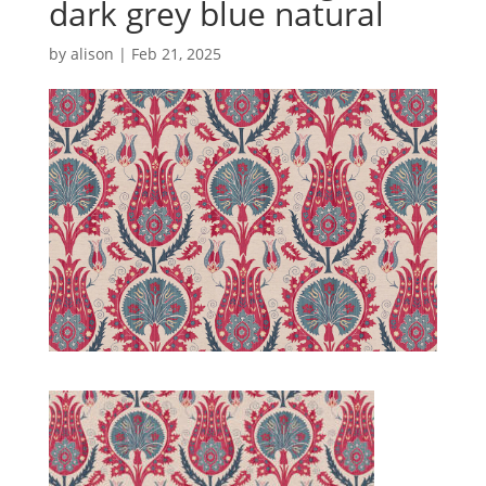
dark grey blue natural
by
alison
|
Feb 21, 2025