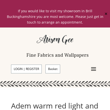
If you would like to visit my showroom in Brill
✕
Buckinghamshire you are most welcome. Please just get in
touch to arrange an appointment.
Fine Fabrics and Wallpapers
LOGIN | REGISTER
Basket
Adem warm red light and