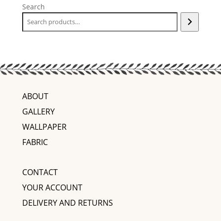
Search
ABOUT
GALLERY
WALLPAPER
FABRIC
CONTACT
YOUR ACCOUNT
DELIVERY AND RETURNS