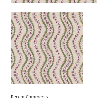
Recent Comments