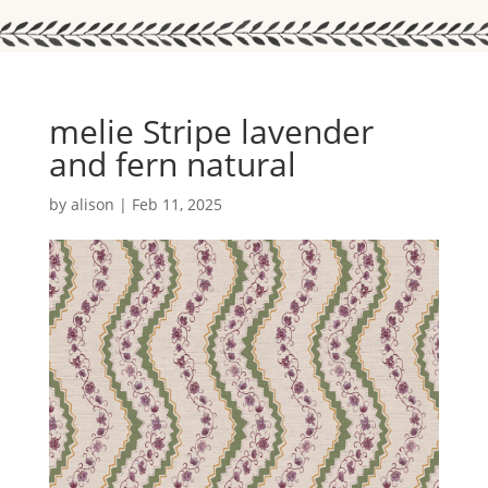
melie Stripe lavender
and fern natural
by
alison
|
Feb 11, 2025