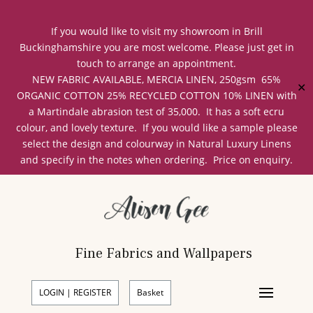
If you would like to visit my showroom in Brill
Buckinghamshire you are most welcome. Please just get in
touch to arrange an appointment.
NEW FABRIC AVAILABLE, MERCIA LINEN, 250gsm 65%
✕
ORGANIC COTTON 25% RECYCLED COTTON 10% LINEN with
a Martindale abrasion test of 35,000. It has a soft ecru
colour, and lovely texture. If you would like a sample please
select the design and colourway in Natural Luxury Linens
and specify in the notes when ordering. Price on enquiry.
Fine Fabrics and Wallpapers
LOGIN | REGISTER
Basket