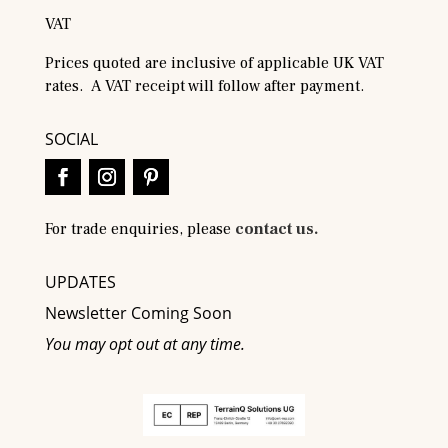
VAT
Prices quoted are inclusive of applicable UK VAT
rates. A VAT receipt will follow after payment.
SOCIAL
For trade enquiries, please
contact us.
UPDATES
Newsletter Coming Soon
You may opt out at any time.