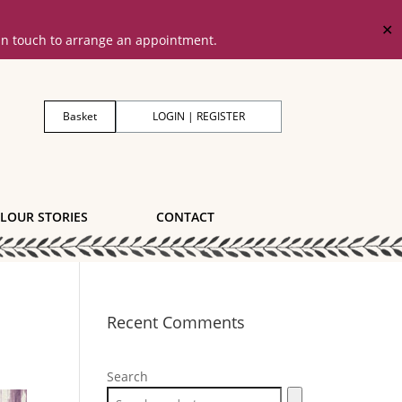
✕
 in touch to arrange an appointment.
Basket
LOGIN | REGISTER
LOUR STORIES
CONTACT
Recent Comments
Search