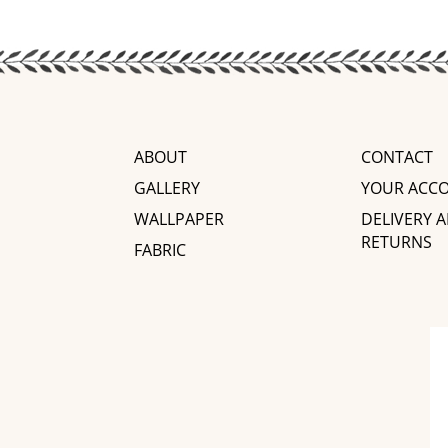
ABOUT
CONTACT
GALLERY
YOUR ACC
WALLPAPER
DELIVERY 
RETURNS
FABRIC