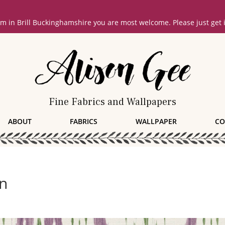
oom in Brill Buckinghamshire you are most welcome. Please just get
Fine Fabrics and Wallpapers
ABOUT
FABRICS
WALLPAPER
CO
rn