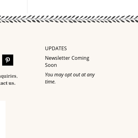
UPDATES
Newsletter Coming
Soon
You may opt out at any
nquiries,
time.
act us.