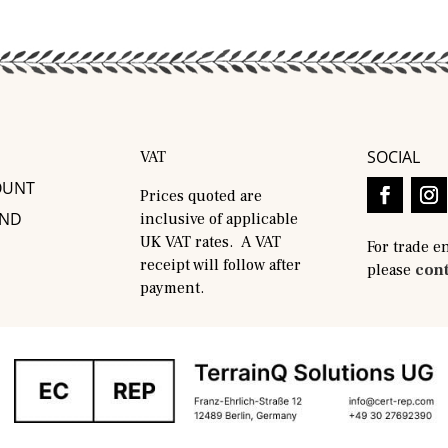
SOCIAL
VAT
OUNT
Prices quoted are
AND
inclusive of applicable
UK VAT rates. A VAT
For trade e
receipt will follow after
please
cont
payment.