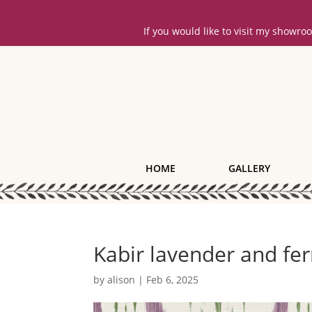
If you would like to visit my showr
HOME
GALLERY
Kabir lavender and fe
by
alison
|
Feb 6, 2025