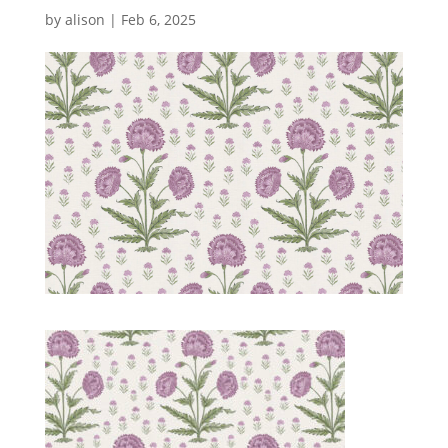
by
alison
|
Feb 6, 2025