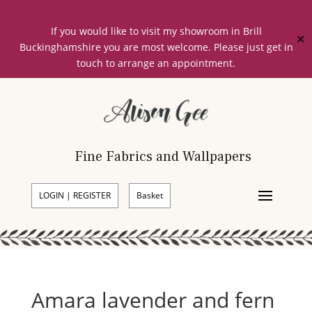
If you would like to visit my showroom in Brill
✕
Buckinghamshire you are most welcome. Please just get in
touch to arrange an appointment.
Fine Fabrics and Wallpapers
LOGIN | REGISTER
Basket
Amara lavender and fern