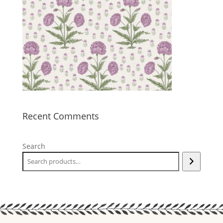
Recent Comments
Search