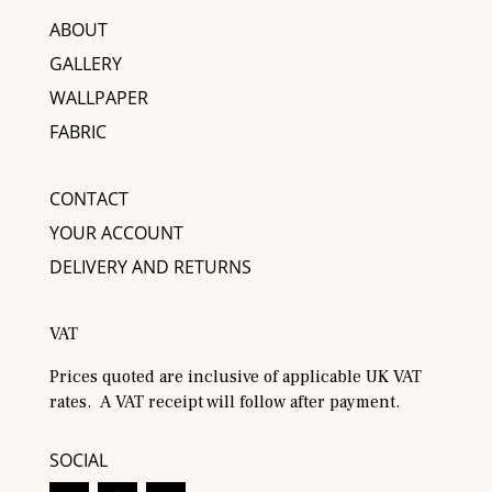
ABOUT
GALLERY
WALLPAPER
FABRIC
CONTACT
YOUR ACCOUNT
DELIVERY AND RETURNS
VAT
Prices quoted are inclusive of applicable UK VAT
rates. A VAT receipt will follow after payment.
SOCIAL