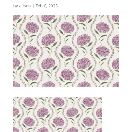
by
alison
|
Feb 6, 2025