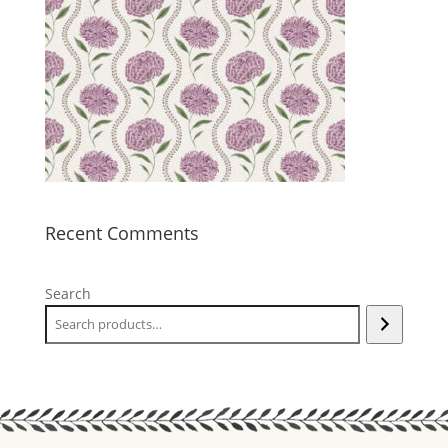
Recent Comments
Search