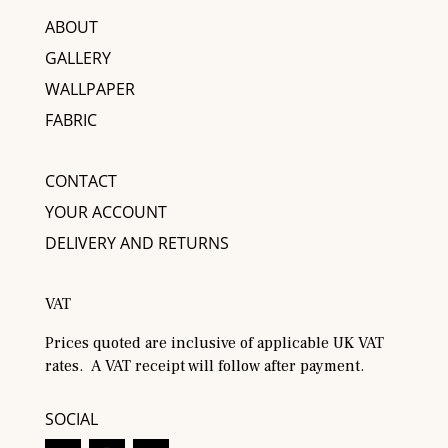
ABOUT
GALLERY
WALLPAPER
FABRIC
CONTACT
YOUR ACCOUNT
DELIVERY AND RETURNS
VAT
Prices quoted are inclusive of applicable UK VAT
rates. A VAT receipt will follow after payment.
SOCIAL