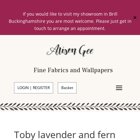
If you would like to visit my showroom in Brill
✕
Buckinghamshire you are most welcome. Please just get in
touch to arrange an appointment.
Fine Fabrics and Wallpapers
LOGIN | REGISTER
Basket
Toby lavender and fern