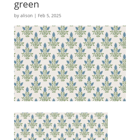
green
by
alison
|
Feb 5, 2025