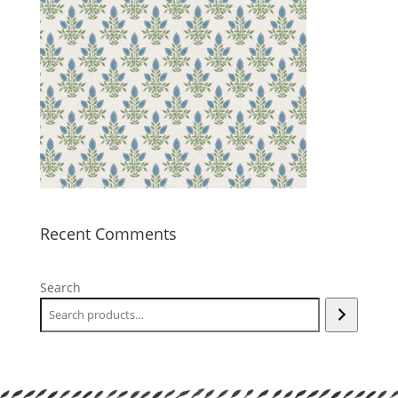
Recent Comments
Search