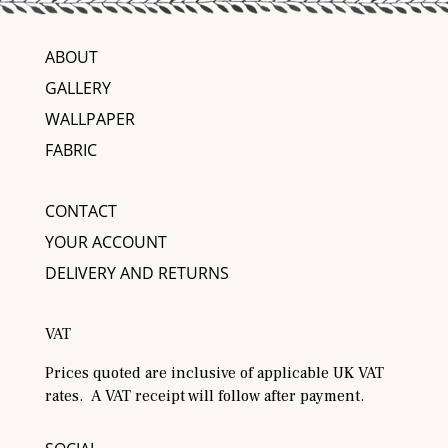
ABOUT
GALLERY
WALLPAPER
FABRIC
CONTACT
YOUR ACCOUNT
DELIVERY AND RETURNS
VAT
Prices quoted are inclusive of applicable UK VAT
rates. A VAT receipt will follow after payment.