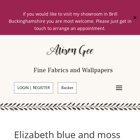
If you would like to visit my showroom in Brill
✕
Buckinghamshire you are most welcome. Please just get in
touch to arrange an appointment.
Fine Fabrics and Wallpapers
LOGIN | REGISTER
Basket
Elizabeth blue and moss