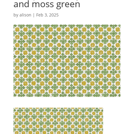
and moss green
by
alison
|
Feb 3, 2025