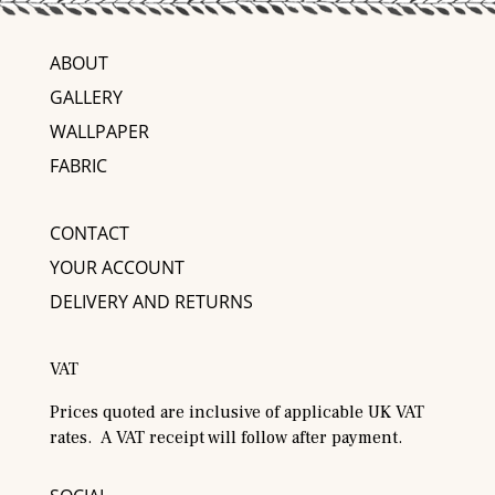
ABOUT
GALLERY
WALLPAPER
FABRIC
CONTACT
YOUR ACCOUNT
DELIVERY AND RETURNS
VAT
Prices quoted are inclusive of applicable UK VAT
rates. A VAT receipt will follow after payment.