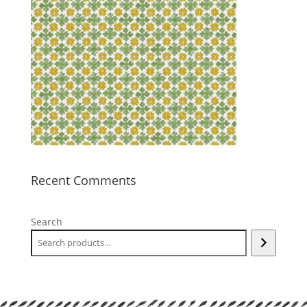
Recent Comments
Search