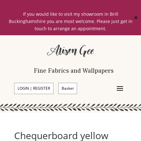
If you would like to visit my showroom in Brill
✕
Buckinghamshire you are most welcome. Please just get in
touch to arrange an appointment.
Fine Fabrics and Wallpapers
LOGIN | REGISTER
Basket
Chequerboard yellow