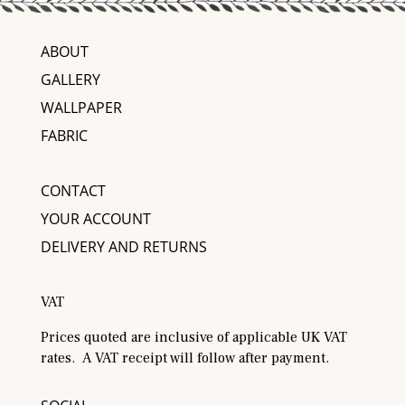
ABOUT
GALLERY
WALLPAPER
FABRIC
CONTACT
YOUR ACCOUNT
DELIVERY AND RETURNS
VAT
Prices quoted are inclusive of applicable UK VAT
rates. A VAT receipt will follow after payment.