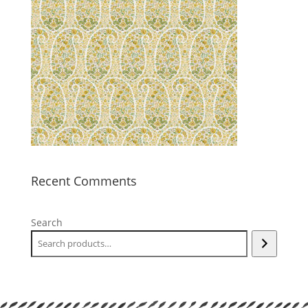
Recent Comments
Search