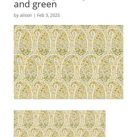
and green
by
alison
|
Feb 3, 2025