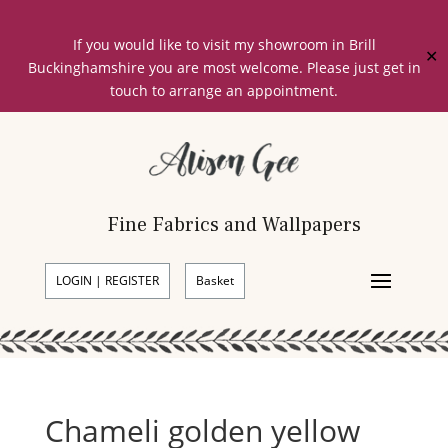
If you would like to visit my showroom in Brill
✕
Buckinghamshire you are most welcome. Please just get in
touch to arrange an appointment.
Fine Fabrics and Wallpapers
LOGIN | REGISTER
Basket
Chameli golden yellow