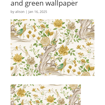
and green wallpaper
by
alison
|
Jan 16, 2025