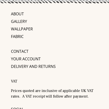
ABOUT
GALLERY
WALLPAPER
FABRIC
CONTACT
YOUR ACCOUNT
DELIVERY AND RETURNS
VAT
Prices quoted are inclusive of applicable UK VAT
rates. A VAT receipt will follow after payment.