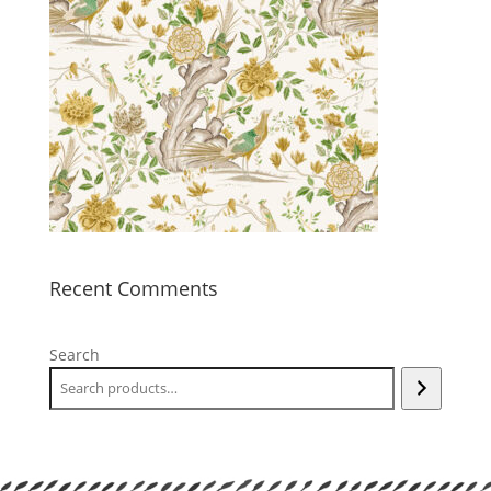
Recent Comments
Search