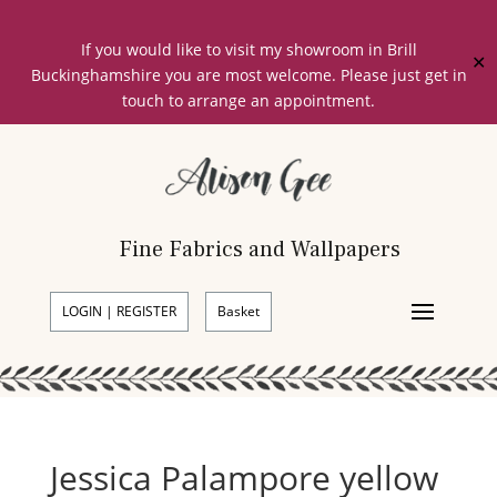
If you would like to visit my showroom in Brill
✕
Buckinghamshire you are most welcome. Please just get in
touch to arrange an appointment.
Fine Fabrics and Wallpapers
LOGIN | REGISTER
Basket
Jessica Palampore yellow