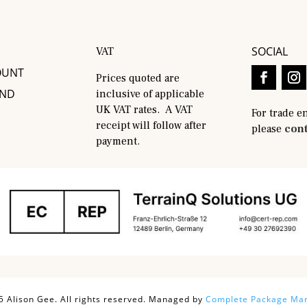
SOCIAL
VAT
OUNT
Prices quoted are
AND
inclusive of applicable
UK VAT rates. A VAT
For trade e
receipt will follow after
please
cont
payment.
 Alison Gee. All rights reserved. Managed by
Complete Package Mar