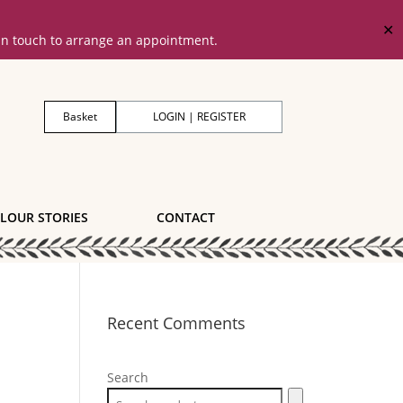
✕
 in touch to arrange an appointment.
Basket
LOGIN | REGISTER
LOUR STORIES
CONTACT
Recent Comments
Search