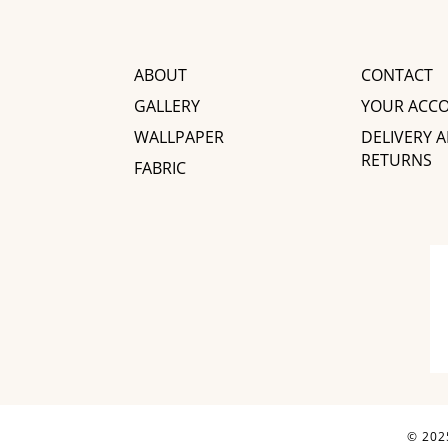
ABOUT
CONTACT
GALLERY
YOUR ACC
WALLPAPER
DELIVERY 
RETURNS
FABRIC
© 2025