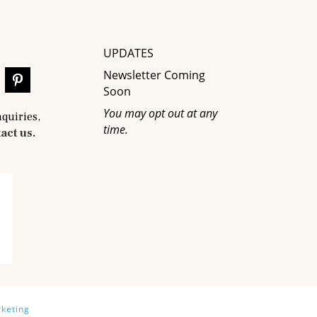
UPDATES
Newsletter Coming
Soon
You may opt out at any
nquiries,
time.
act us.
keting