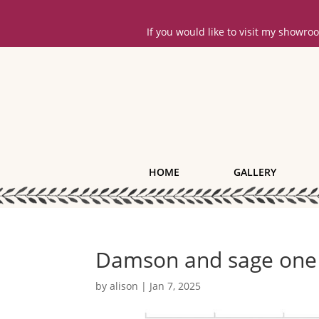
If you would like to visit my showr
HOME
GALLERY
Damson and sage one
by
alison
|
Jan 7, 2025