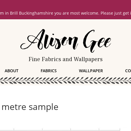
oom in Brill Buckinghamshire you are most welcome. Please just get
Fine Fabrics and Wallpapers
ABOUT
FABRICS
WALLPAPER
CO
 metre sample