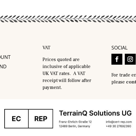
SOCIAL
VAT
OUNT
Prices quoted are
AND
inclusive of applicable
UK VAT rates. A VAT
For trade e
receipt will follow after
please
cont
payment.