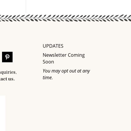
UPDATES
Newsletter Coming
Soon
You may opt out at any
nquiries,
time.
act us.