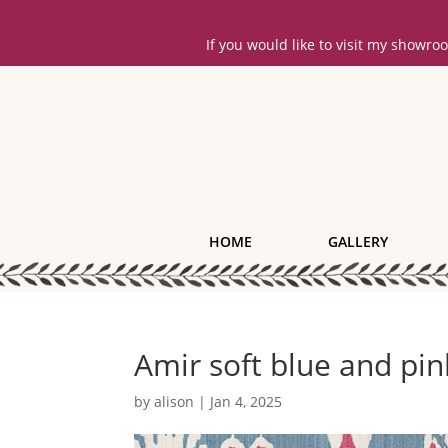
If you would like to visit my showr
HOME
GALLERY
Amir soft blue and pin
by
alison
|
Jan 4, 2025