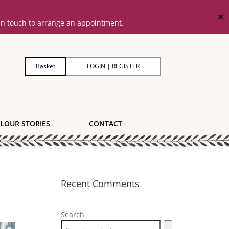
✕
 in touch to arrange an appointment.
Basket
LOGIN | REGISTER
LOUR STORIES
CONTACT
Recent Comments
Search