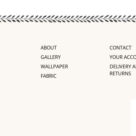
ABOUT
CONTACT
GALLERY
YOUR ACC
WALLPAPER
DELIVERY 
RETURNS
FABRIC