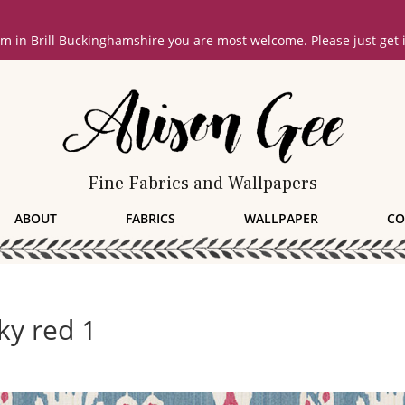
oom in Brill Buckinghamshire you are most welcome. Please just get
Fine Fabrics and Wallpapers
ABOUT
FABRICS
WALLPAPER
CO
ky red 1