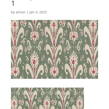
1
by
alison
|
Jan 4, 2025