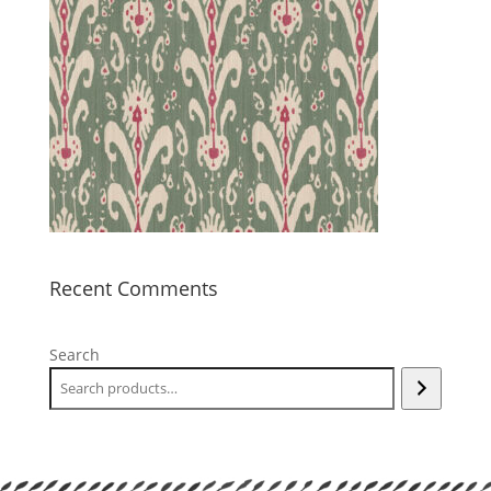
Recent Comments
Search