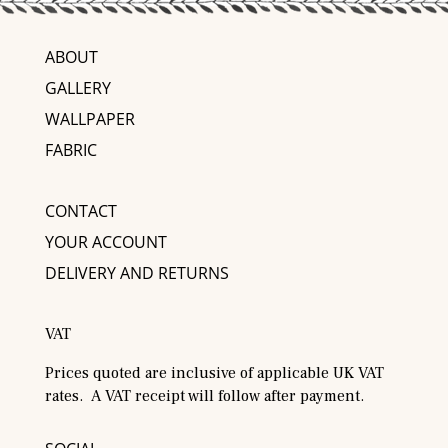
ABOUT
GALLERY
WALLPAPER
FABRIC
CONTACT
YOUR ACCOUNT
DELIVERY AND RETURNS
VAT
Prices quoted are inclusive of applicable UK VAT
rates. A VAT receipt will follow after payment.