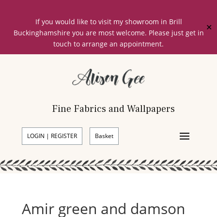
If you would like to visit my showroom in Brill
✕
Buckinghamshire you are most welcome. Please just get in
touch to arrange an appointment.
Fine Fabrics and Wallpapers
LOGIN | REGISTER
Basket
Amir green and damson