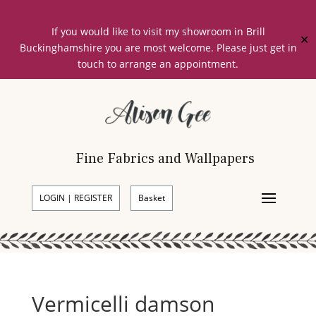
If you would like to visit my showroom in Brill
✕
Buckinghamshire you are most welcome. Please just get in
touch to arrange an appointment.
Fine Fabrics and Wallpapers
LOGIN | REGISTER
Basket
Vermicelli damson