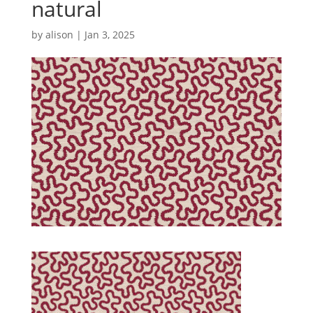
natural
by
alison
|
Jan 3, 2025