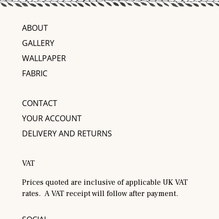
ABOUT
GALLERY
WALLPAPER
FABRIC
CONTACT
YOUR ACCOUNT
DELIVERY AND RETURNS
VAT
Prices quoted are inclusive of applicable UK VAT
rates. A VAT receipt will follow after payment.