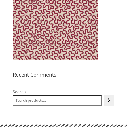
Recent Comments
Search